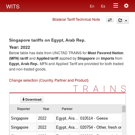
Togg
WITS
En
Es
Toggle
navig
Bilateral Tariff Technical Note
navigation
Singapore tariffs on Egypt, Arab Rep.
Year: 2022
Below table has data from UNCTAD TRAINS for
Most Favored Nation
(MFN) tariff
and
Applied tariff
applied by
Singapore
on
imports
from
Egypt, Arab Rep.
. MFN and Applied Tariff are provided for both traded
and non-traded goods.
Change selection (Country, Partner and Product)
TRAINS
Download
Reporter
Year
Partner
Singapore
2022
Egypt, Arab Rep.
010514 - Geese
Singapore
2022
Egypt, Arab Rep.
020754 - Other, fresh or chilled