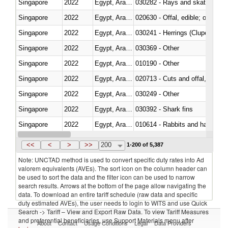
Singapore
2022
Egypt, Arab Rep.
030282 - Rays and skates (Raj
Singapore
2022
Egypt, Arab Rep.
020630 - Offal, edible; of swine,
Singapore
2022
Egypt, Arab Rep.
030241 - Herrings (Clupea haren
Singapore
2022
Egypt, Arab Rep.
030369 - Other
Singapore
2022
Egypt, Arab Rep.
010190 - Other
Singapore
2022
Egypt, Arab Rep.
020713 - Cuts and offal, fresh o
Singapore
2022
Egypt, Arab Rep.
030249 - Other
Singapore
2022
Egypt, Arab Rep.
030392 - Shark fins
Singapore
2022
Egypt, Arab Rep.
010614 - Rabbits and hares
Singapore
2022
Egypt, Arab Rep.
020860 - Of camels and other 
<<
<
>
>>
200
1-200 of 5,387
Note: UNCTAD method is used to convert specific duty rates into Ad
valorem equivalents (AVEs). The sort icon on the column header can
be used to sort the data and the filter icon can be used to narrow
search results. Arrows at the bottom of the page allow navigating the
data. To download an entire tariff schedule (raw data and specific
duty estimated AVEs), the user needs to login to WITS and use Quick
Search -> Tariff – View and Export Raw Data. To view Tariff Measures
and preferential beneficiaries, use Support Materials menu after
About
Contact
Usage Conditions
Legal
Data Providers