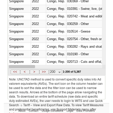
Singapore
2022
Congo, Rep.
030369 - Other
Singapore
2022
Congo, Rep.
010391 - Swine; live, (other th
Singapore
2022
Congo, Rep.
020742 - Meat and edible offal; 
Singapore
2022
Congo, Rep.
030259 - Other
Singapore
2022
Congo, Rep.
010514 - Geese
Singapore
2022
Congo, Rep.
020754 - Other, fresh or chilled
Singapore
2022
Congo, Rep.
030282 - Rays and skates (Raj
Singapore
2022
Congo, Rep.
010190 - Other
Singapore
2022
Congo, Rep.
020713 - Cuts and offal, fresh o
Singapore
2022
Congo, Rep.
030249 - Other
<<
<
>
>>
200
1-200 of 5,387
Note: UNCTAD method is used to convert specific duty rates into Ad
valorem equivalents (AVEs). The sort icon on the column header can
be used to sort the data and the filter icon can be used to narrow
search results. Arrows at the bottom of the page allow navigating the
data. To download an entire tariff schedule (raw data and specific
duty estimated AVEs), the user needs to login to WITS and use Quick
Search -> Tariff – View and Export Raw Data. To view Tariff Measures
and preferential beneficiaries, use Support Materials menu after
About
Contact
Usage Conditions
Legal
Data Providers