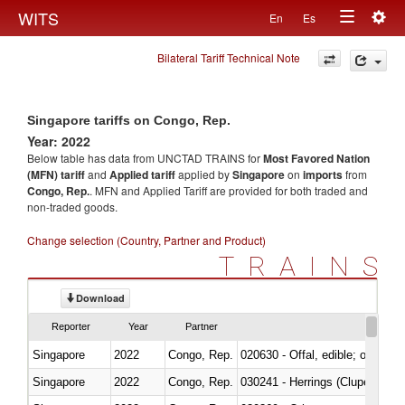
Togg
WITS
En
Es
Toggle
navig
Bilateral Tariff Technical Note
navigation
Singapore tariffs on Congo, Rep.
Year: 2022
Below table has data from UNCTAD TRAINS for
Most Favored Nation
(MFN) tariff
and
Applied tariff
applied by
Singapore
on
imports
from
Congo, Rep.
. MFN and Applied Tariff are provided for both traded and
non-traded goods.
Change selection (Country, Partner and Product)
TRAINS
Download
Reporter
Year
Partner
Singapore
2022
Congo, Rep.
020630 - Offal, edible; of swine,
Singapore
2022
Congo, Rep.
030241 - Herrings (Clupea haren