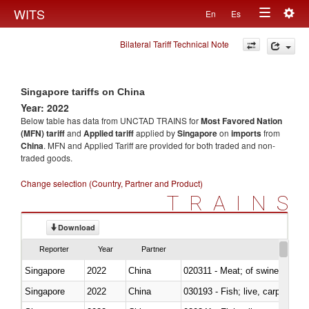
Togg
WITS
En
Es
Toggle
navig
Bilateral Tariff Technical Note
navigation
Singapore tariffs on China
Year: 2022
Below table has data from UNCTAD TRAINS for
Most Favored Nation
(MFN) tariff
and
Applied tariff
applied by
Singapore
on
imports
from
China
. MFN and Applied Tariff are provided for both traded and non-
traded goods.
Change selection (Country, Partner and Product)
TRAINS
Download
Reporter
Year
Partner
Singapore
2022
China
020311 - Meat; of swine, carcas
Singapore
2022
China
030193 - Fish; live, carp