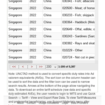
Singapore
2022
China
Singapore
2022
China
020500 - Meat; of horses, asses
Singapore
2022
China
Singapore
2022
China
030364 - Haddock (Melanogram
Singapore
2022
China
020649 - Offal, edible; of swine,
Singapore
2022
China
030243 - Sardines (Sardina pilch
Singapore
2022
China
030382 - Rays and skates (Raj
Singapore
2022
China
010229 - Other
Singapore
2022
China
020724 - Not cut in pieces, fres
Singapore
2022
China
030252 - Haddock (Melanogram
<<
<
>
>>
200
1-200 of 5,387
Note: UNCTAD method is used to convert specific duty rates into Ad
valorem equivalents (AVEs). The sort icon on the column header can
be used to sort the data and the filter icon can be used to narrow
search results. Arrows at the bottom of the page allow navigating the
data. To download an entire tariff schedule (raw data and specific
duty estimated AVEs), the user needs to login to WITS and use Quick
Search -> Tariff – View and Export Raw Data. To view Tariff Measures
and preferential beneficiaries, use Support Materials menu after
About
Contact
Usage Conditions
Legal
Data Providers