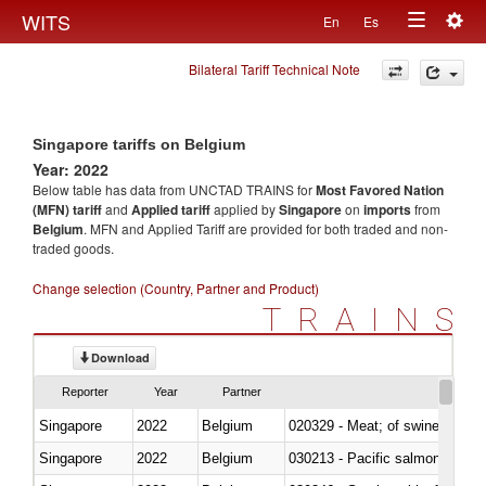
Togg
WITS
En
Es
Toggle
navig
Bilateral Tariff Technical Note
navigation
Singapore tariffs on Belgium
Year: 2022
Below table has data from UNCTAD TRAINS for
Most Favored Nation
(MFN) tariff
and
Applied tariff
applied by
Singapore
on
imports
from
Belgium
. MFN and Applied Tariff are provided for both traded and non-
traded goods.
Change selection (Country, Partner and Product)
TRAINS
Download
Reporter
Year
Partner
Singapore
2022
Belgium
020329 - Meat; of swine, n.e.s.
Singapore
2022
Belgium