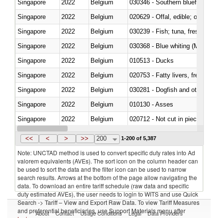
Singapore
2022
Belgium
030346 - Southern bluefin tuna
Singapore
2022
Belgium
020629 - Offal, edible; of bovin
Singapore
2022
Belgium
Singapore
2022
Belgium
030368 - Blue whiting (Microme
Singapore
2022
Belgium
010513 - Ducks
Singapore
2022
Belgium
020753 - Fatty livers, fresh or c
Singapore
2022
Belgium
030281 - Dogfish and other sha
Singapore
2022
Belgium
010130 - Asses
Singapore
2022
Belgium
020712 - Not cut in pieces, fro
Singapore
2022
Belgium
030247 - Swordfish (Xiphias gla
<<
<
>
>>
200
1-200 of 5,387
Note: UNCTAD method is used to convert specific duty rates into Ad
valorem equivalents (AVEs). The sort icon on the column header can
be used to sort the data and the filter icon can be used to narrow
search results. Arrows at the bottom of the page allow navigating the
data. To download an entire tariff schedule (raw data and specific
duty estimated AVEs), the user needs to login to WITS and use Quick
Search -> Tariff – View and Export Raw Data. To view Tariff Measures
and preferential beneficiaries, use Support Materials menu after
About
Contact
Usage Conditions
Legal
Data Providers