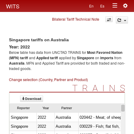
Togg
WITS
En
Es
Toggle
navig
Bilateral Tariff Technical Note
navigation
Singapore tariffs on Australia
Year: 2022
Below table has data from UNCTAD TRAINS for
Most Favored Nation
(MFN) tariff
and
Applied tariff
applied by
Singapore
on
imports
from
Australia
. MFN and Applied Tariff are provided for both traded and non-
traded goods.
Change selection (Country, Partner and Product)
TRAINS
Download
Reporter
Year
Partner
Singapore
2022
Australia
020442 - Meat; of sheep (includ
Singapore
2022
Australia