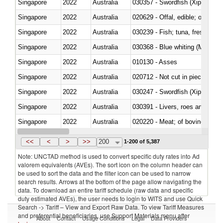
Singapore
2022
Australia
030357 - Swordfish (Xiphias gla
Singapore
2022
Australia
020629 - Offal, edible; of bovin
Singapore
2022
Australia
Singapore
2022
Australia
030368 - Blue whiting (Microme
Singapore
2022
Australia
010130 - Asses
Singapore
2022
Australia
020712 - Not cut in pieces, fro
Singapore
2022
Australia
030247 - Swordfish (Xiphias gla
Singapore
2022
Australia
030391 - Livers, roes and milt
Singapore
2022
Australia
020220 - Meat; of bovine anima
Singapore
2022
Australia
030191 - Fish; live, trout (salm
<<
<
>
>>
200
1-200 of 5,387
Note: UNCTAD method is used to convert specific duty rates into Ad
valorem equivalents (AVEs). The sort icon on the column header can
be used to sort the data and the filter icon can be used to narrow
search results. Arrows at the bottom of the page allow navigating the
data. To download an entire tariff schedule (raw data and specific
duty estimated AVEs), the user needs to login to WITS and use Quick
Search -> Tariff – View and Export Raw Data. To view Tariff Measures
and preferential beneficiaries, use Support Materials menu after
About
Contact
Usage Conditions
Legal
Data Providers