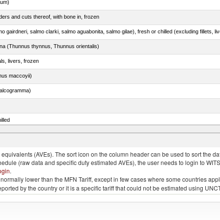
dum)
ers and cuts thereof, with bone in, frozen
tuna (Thunnus thynnus, Thunnus orientalis)
ls, livers, frozen
nus maccoyii)
chalcogramma)
illed
dum)
quivalents (AVEs). The sort icon on the column header can be used to sort the data
chedule (raw data and specific duty estimated AVEs), the user needs to login to WIT
ogin
.
e is normally lower than the MFN Tariff, except in few cases where some countries app
 reported by the country or it is a specific tariff that could not be estimated using