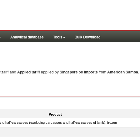
Analytical database
Tools
Bulk Download
ariff
and
Applied tariff
applied by
Singapore
on
imports
from
American Samoa
.
Product
nd half-carcasses (excluding carcasses and half-carcasses of lamb), frozen