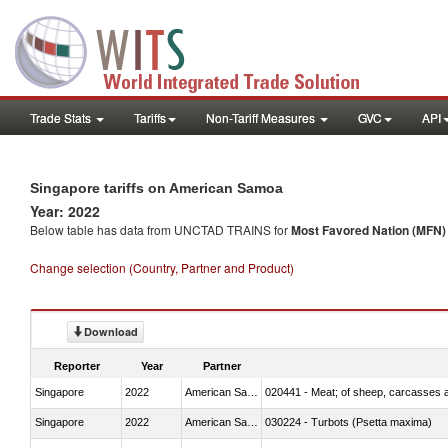
Trade Stats
Tariffs
Non-Tariff Measures
GVC
API
Singapore tariffs on American Samoa
Year: 2022
Below table has data from UNCTAD TRAINS for
Most Favored Nation (MFN) t
Change selection (Country, Partner and Product)
Download
Reporter
Year
Partner
Singapore
2022
American Samoa
020441 - Meat; of sheep, carcasses a
Singapore
2022
American Samoa
030224 - Turbots (Psetta maxima)