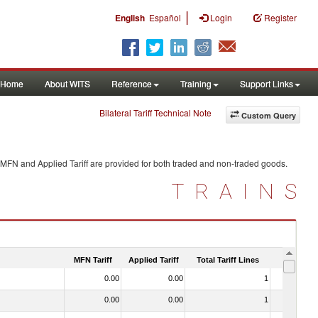
|
English
Español
Login
Register
Home
About WITS
Reference
Training
Support Links
Bilateral Tariff Technical Note
Custom Query
 MFN and Applied Tariff are provided for both traded and non-traded goods.
TRAINS
MFN Tariff
Applied Tariff
Total Tariff Lines
Is Trade
0.00
0.00
1
No
0.00
0.00
1
No