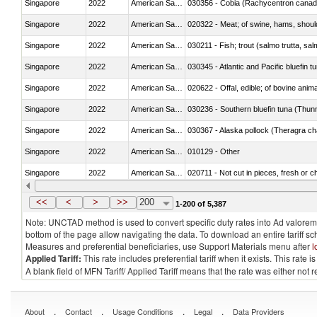
Singapore
2022
American Samoa
030356 - Cobia (Rachycentron cana
Singapore
2022
American Samoa
020322 - Meat; of swine, hams, should
Singapore
2022
American Samoa
Singapore
2022
American Samoa
030345 - Atlantic and Pacific bluefin 
Singapore
2022
American Samoa
020622 - Offal, edible; of bovine anima
Singapore
2022
American Samoa
030236 - Southern bluefin tuna (Thun
Singapore
2022
American Samoa
030367 - Alaska pollock (Theragra 
Singapore
2022
American Samoa
010129 - Other
Singapore
2022
American Samoa
020711 - Not cut in pieces, fresh or ch
Singapore
2022
American Samoa
030246 - Cobia (Rachycentron cana
<<
<
>
>>
200
1-200 of 5,387
Note: UNCTAD method is used to convert specific duty rates into Ad valorem e
bottom of the page allow navigating the data. To download an entire tariff s
Measures and preferential beneficiaries, use Support Materials menu after
l
Applied Tariff:
This rate includes preferential tariff when it exists. This rat
A blank field of MFN Tariff/ Applied Tariff means that the rate was either not
.
.
.
.
About
Contact
Usage Conditions
Legal
Data Providers