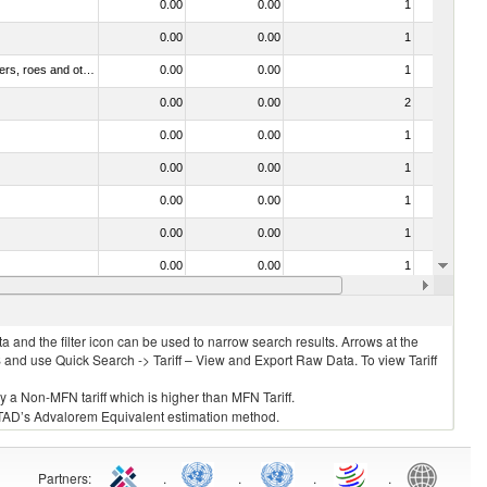
0.00
0.00
1
No
0.00
0.00
1
No
030211 - Fish; trout (salmo trutta, salmo gairdneri, salmo clarki, salmo aguabonita, salmo gilae), fresh or chilled (excluding fillets, livers, roes and other fish meat of heading no. 0304)
0.00
0.00
1
No
0.00
0.00
2
No
0.00
0.00
1
No
0.00
0.00
1
No
0.00
0.00
1
No
0.00
0.00
1
No
0.00
0.00
1
No
0.00
0.00
1
No
 and the filter icon can be used to narrow search results. Arrows at the
S and use Quick Search -> Tariff – View and Export Raw Data. To view Tariff
ly a Non-MFN tariff which is higher than MFN Tariff.
 UNCTAD’s Advalorem Equivalent estimation method.
Partners
:
.
.
.
.