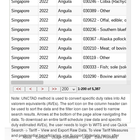
Singapore
2022
Anguila
030246 - Cobia (Rachycentron
Singapore
2022
Anguila
030389 - Other
Singapore
2022
Anguila
020622 - Offal, edible; of bovin
Singapore
2022
Anguila
030236 - Southern bluefin tuna
Singapore
2022
Anguila
030367 - Alaska pollock (Ther
Singapore
2022
Anguila
020210 - Meat; of bovine anima
Singapore
2022
Anguila
030119 - Other
Singapore
2022
Anguila
030333 - Fish; sole (solea spp.)
Singapore
2022
Anguila
010290 - Bovine animals; live, 
Singapore
2022
Anguila
020727 - Cuts and offal, frozen
<<
<
>
>>
200
1-200 of 5,387
Note: UNCTAD method is used to convert specific duty rates into Ad
valorem equivalents (AVEs). The sort icon on the column header can
be used to sort the data and the filter icon can be used to narrow
search results. Arrows at the bottom of the page allow navigating the
data. To download an entire tariff schedule (raw data and specific
duty estimated AVEs), the user needs to login to WITS and use Quick
Search -> Tariff – View and Export Raw Data. To view Tariff Measures
and preferential beneficiaries, use Support Materials menu after
About
Contact
Usage Conditions
Legal
Data Providers