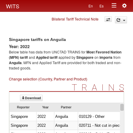
Togg
WITS
En
Es
Toggle
navig
Bilateral Tariff Technical Note
navigation
Singapore tariffs on Anguila
Year: 2022
Below table has data from UNCTAD TRAINS for
Most Favored Nation
(MFN) tariff
and
Applied tariff
applied by
Singapore
on
imports
from
Anguila
. MFN and Applied Tariff are provided for both traded and non-
traded goods.
Change selection (Country, Partner and Product)
TRAINS
Download
Reporter
Year
Partner
Singapore
2022
Anguila
010129 - Other
Singapore
2022
Anguila
020711 - Not cut in pieces, fres