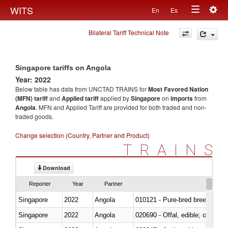
Togg
WITS
En
Es
Toggle
navig
Bilateral Tariff Technical Note
navigation
Singapore tariffs on Angola
Year: 2022
Below table has data from UNCTAD TRAINS for
Most Favored Nation
(MFN) tariff
and
Applied tariff
applied by
Singapore
on
imports
from
Angola
. MFN and Applied Tariff are provided for both traded and non-
traded goods.
Change selection (Country, Partner and Product)
TRAINS
Download
Reporter
Year
Partner
Singapore
2022
Angola
010121 - Pure-bred breeding an
Singapore
2022
Angola
020690 - Offal, edible; of shee