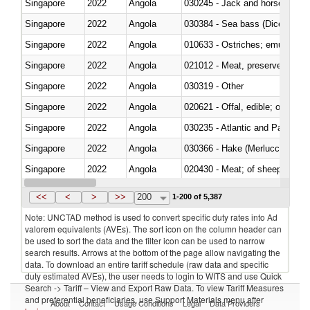
Singapore
2022
Angola
030245 - Jack and horse macke
Singapore
2022
Angola
030384 - Sea bass (Dicentrarch
Singapore
2022
Angola
010633 - Ostriches; emus (Dro
Singapore
2022
Angola
021012 - Meat, preserved; of swi
Singapore
2022
Angola
030319 - Other
Singapore
2022
Angola
020621 - Offal, edible; of bovi
Singapore
2022
Angola
030235 - Atlantic and Pacific b
Singapore
2022
Angola
030366 - Hake (Merluccius spp.
Singapore
2022
Angola
020430 - Meat; of sheep, lamb 
Singapore
2022
Angola
030223 - Fish; sole (solea spp.)
<<
<
>
>>
200
1-200 of 5,387
Note: UNCTAD method is used to convert specific duty rates into Ad
valorem equivalents (AVEs). The sort icon on the column header can
be used to sort the data and the filter icon can be used to narrow
search results. Arrows at the bottom of the page allow navigating the
data. To download an entire tariff schedule (raw data and specific
duty estimated AVEs), the user needs to login to WITS and use Quick
Search -> Tariff – View and Export Raw Data. To view Tariff Measures
and preferential beneficiaries, use Support Materials menu after
About
Contact
Usage Conditions
Legal
Data Providers