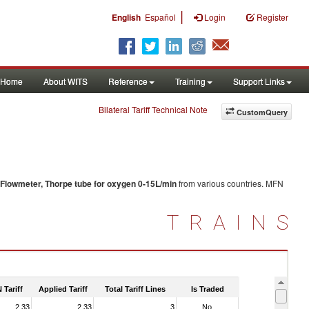
|
English
Español
Login
Register
Home
About WITS
Reference
Training
Support Links
Bilateral Tariff Technical Note
CustomQuery
Flowmeter, Thorpe tube for oxygen 0-15L/min
from various countries. MFN
TRAINS
 Tariff
Applied Tariff
Total Tariff Lines
Is Traded
2.33
2.33
3
No