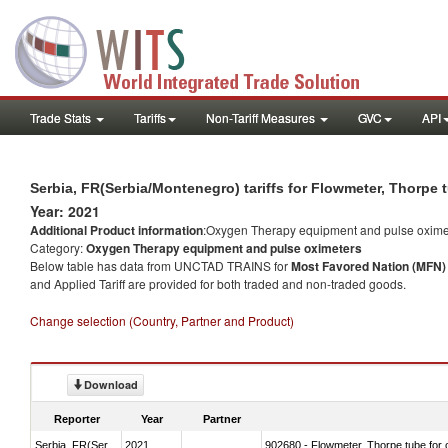
Trade Stats
Tariffs
Non-Tariff Measures
GVC
API
Serbia, FR(Serbia/Montenegro) tariffs for Flowmeter, Thorpe
Year: 2021
Additional Product information
:Oxygen Therapy equipment and pulse oxime
Category:
Oxygen Therapy equipment and pulse oximeters
Below table has data from UNCTAD TRAINS for
Most Favored Nation (MFN) t
and Applied Tariff are provided for both traded and non-traded goods.
Change selection (Country, Partner and Product)
Download
Reporter
Year
Partner
Serbia, FR(Serbia/Montenegro)
2021
902680 - Flowmeter, Thorpe tube for