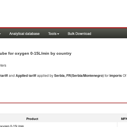
Analytical database
Tools
Bulk Download
 tube for oxygen 0-15L/min by country
ters
ariff
and
Applied tariff
applied by
Serbia, FR(Serbia/Montenegro)
for
imports
Of
Product
MFN
 oxygen 0-15L/min