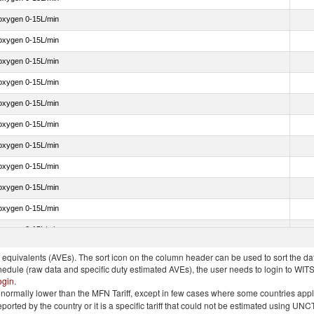
 oxygen 0-15L/min
 oxygen 0-15L/min
 oxygen 0-15L/min
 oxygen 0-15L/min
 oxygen 0-15L/min
 oxygen 0-15L/min
 oxygen 0-15L/min
 oxygen 0-15L/min
 oxygen 0-15L/min
 oxygen 0-15L/min
 oxygen 0-15L/min
quivalents (AVEs). The sort icon on the column header can be used to sort the data
chedule (raw data and specific duty estimated AVEs), the user needs to login to WIT
ogin
.
e is normally lower than the MFN Tariff, except in few cases where some countries app
 reported by the country or it is a specific tariff that could not be estimated using