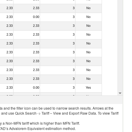
2.33
2.33
3
No
2.33
0.00
3
No
2.33
2.33
3
No
2.33
2.33
3
No
2.33
2.33
3
No
2.33
2.33
3
No
2.33
2.33
3
No
2.33
2.33
3
No
2.33
2.33
3
No
2.33
0.00
3
Yes
2.33
2.33
3
No
 and the filter icon can be used to narrow search results. Arrows at the
S and use Quick Search -> Tariff – View and Export Raw Data. To view Tariff
ly a Non-MFN tariff which is higher than MFN Tariff.
 UNCTAD’s Advalorem Equivalent estimation method.