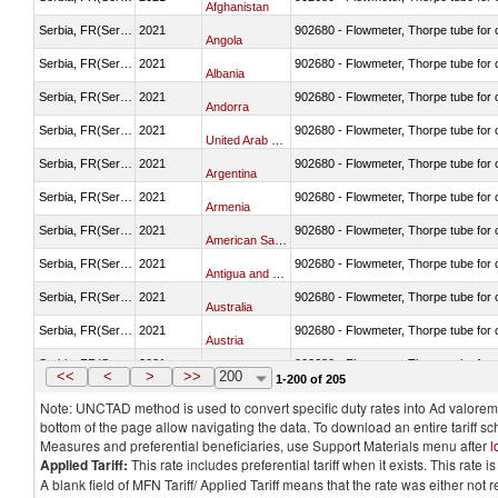
Afghanistan
Serbia, FR(Serbia/Montenegro)
2021
902680 - Flowmeter, Thorpe tube for
Angola
Serbia, FR(Serbia/Montenegro)
2021
902680 - Flowmeter, Thorpe tube for
Albania
Serbia, FR(Serbia/Montenegro)
2021
902680 - Flowmeter, Thorpe tube for
Andorra
Serbia, FR(Serbia/Montenegro)
2021
902680 - Flowmeter, Thorpe tube for
United Arab Emirates
Serbia, FR(Serbia/Montenegro)
2021
902680 - Flowmeter, Thorpe tube for
Argentina
Serbia, FR(Serbia/Montenegro)
2021
902680 - Flowmeter, Thorpe tube for
Armenia
Serbia, FR(Serbia/Montenegro)
2021
902680 - Flowmeter, Thorpe tube for
American Samoa
Serbia, FR(Serbia/Montenegro)
2021
902680 - Flowmeter, Thorpe tube for
Antigua and Barbuda
Serbia, FR(Serbia/Montenegro)
2021
902680 - Flowmeter, Thorpe tube for
Australia
Serbia, FR(Serbia/Montenegro)
2021
902680 - Flowmeter, Thorpe tube for
Austria
Serbia, FR(Serbia/Montenegro)
2021
902680 - Flowmeter, Thorpe tube for
Azerbaijan
<<
<
>
>>
200
1-200 of 205
Note: UNCTAD method is used to convert specific duty rates into Ad valorem e
bottom of the page allow navigating the data. To download an entire tariff s
Measures and preferential beneficiaries, use Support Materials menu after
l
Applied Tariff:
This rate includes preferential tariff when it exists. This rat
A blank field of MFN Tariff/ Applied Tariff means that the rate was either not