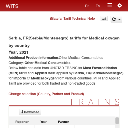
Togg
WITS
En
Es
Toggle
navig
Bilateral Tariff Technical Note
navigation
Serbia, FR(Serbia/Montenegro) tariffs for Medical oxygen
by country
Year: 2021
Additional Product information
:Other Medical Consumables
Category:
Other Medical Consumables
Below table has data from UNCTAD TRAINS for
Most Favored Nation
(MFN) tariff
and
Applied tariff
applied by
Serbia, FR(Serbia/Montenegro)
for
imports
Of
Medical oxygen
from various countries. MFN and Applied
Tariff are provided for both traded and non-traded goods.
Change selection (Country, Partner and Product)
TRAINS
Download
Reporter
Year
Partner