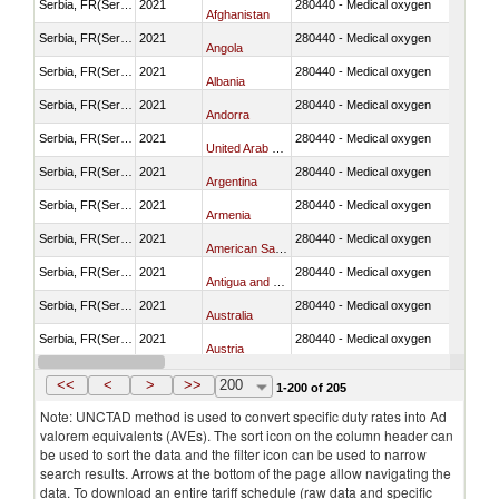
Serbia, FR(Serbia/Montenegro)
2021
280440 - Medical oxygen
Afghanistan
Serbia, FR(Serbia/Montenegro)
2021
280440 - Medical oxygen
Angola
Serbia, FR(Serbia/Montenegro)
2021
280440 - Medical oxygen
Albania
Serbia, FR(Serbia/Montenegro)
2021
280440 - Medical oxygen
Andorra
Serbia, FR(Serbia/Montenegro)
2021
280440 - Medical oxygen
United Arab Emirates
Serbia, FR(Serbia/Montenegro)
2021
280440 - Medical oxygen
Argentina
Serbia, FR(Serbia/Montenegro)
2021
280440 - Medical oxygen
Armenia
Serbia, FR(Serbia/Montenegro)
2021
280440 - Medical oxygen
American Samoa
Serbia, FR(Serbia/Montenegro)
2021
280440 - Medical oxygen
Antigua and Barbuda
Serbia, FR(Serbia/Montenegro)
2021
280440 - Medical oxygen
Australia
Serbia, FR(Serbia/Montenegro)
2021
280440 - Medical oxygen
Austria
Serbia, FR(Serbia/Montenegro)
2021
280440 - Medical oxygen
Azerbaijan
<<
<
>
>>
200
1-200 of 205
Note: UNCTAD method is used to convert specific duty rates into Ad
valorem equivalents (AVEs). The sort icon on the column header can
be used to sort the data and the filter icon can be used to narrow
search results. Arrows at the bottom of the page allow navigating the
data. To download an entire tariff schedule (raw data and specific