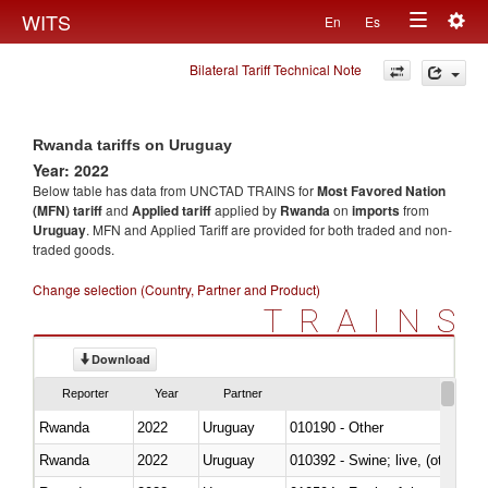
Togg
WITS
En
Es
Toggle
navig
Bilateral Tariff Technical Note
navigation
Rwanda tariffs on Uruguay
Year: 2022
Below table has data from UNCTAD TRAINS for
Most Favored Nation
(MFN) tariff
and
Applied tariff
applied by
Rwanda
on
imports
from
Uruguay
. MFN and Applied Tariff are provided for both traded and non-
traded goods.
Change selection (Country, Partner and Product)
TRAINS
Download
Reporter
Year
Partner
Rwanda
2022
Uruguay
010190 - Other
Rwanda
2022
Uruguay
010392 - Swine; live, (other th