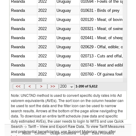
Rwanda
2022
Uruguay
010594 - Fowls of the species
Rwanda
2022
Uruguay
010631 - Birds of prey
Rwanda
2022
Uruguay
020120 - Meat; of bovine animal
Rwanda
2022
Uruguay
020321 - Meat; of swine, carca
Rwanda
2022
Uruguay
020441 - Meat; of sheep, carca
Rwanda
2022
Uruguay
020629 - Offal, edible; of bovin
Rwanda
2022
Uruguay
020713 - Cuts and offal, fresh o
Rwanda
2022
Uruguay
020743 - Meat and edible offal; 
Rwanda
2022
Uruguay
020760 - Of guinea fowls
Rwanda
2022
Uruguay
020990 - Other
<<
<
>
>>
200
1-200 of 5,612
Note: UNCTAD method is used to convert specific duty rates into Ad
valorem equivalents (AVEs). The sort icon on the column header can
be used to sort the data and the filter icon can be used to narrow
search results. Arrows at the bottom of the page allow navigating the
data. To download an entire tariff schedule (raw data and specific
duty estimated AVEs), the user needs to login to WITS and use Quick
Search -> Tariff – View and Export Raw Data. To view Tariff Measures
and preferential beneficiaries, use Support Materials menu after
About
Contact
Usage Conditions
Legal
Data Providers