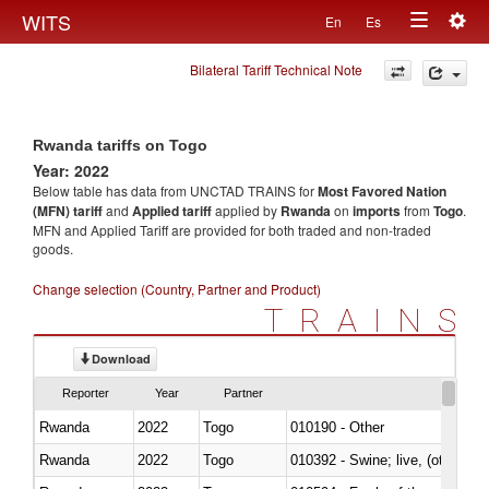
Togg
WITS
En
Es
Toggle
navig
Bilateral Tariff Technical Note
navigation
Rwanda tariffs on Togo
Year: 2022
Below table has data from UNCTAD TRAINS for
Most Favored Nation
(MFN) tariff
and
Applied tariff
applied by
Rwanda
on
imports
from
Togo
.
MFN and Applied Tariff are provided for both traded and non-traded
goods.
Change selection (Country, Partner and Product)
TRAINS
Download
Reporter
Year
Partner
Rwanda
2022
Togo
010190 - Other
Rwanda
2022
Togo
010392 - Swine; live, (other th