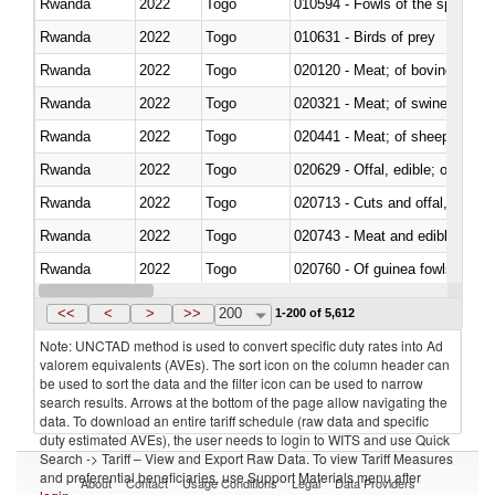
Rwanda
2022
Togo
010594 - Fowls of the species
Rwanda
2022
Togo
010631 - Birds of prey
Rwanda
2022
Togo
020120 - Meat; of bovine animal
Rwanda
2022
Togo
020321 - Meat; of swine, carca
Rwanda
2022
Togo
020441 - Meat; of sheep, carca
Rwanda
2022
Togo
020629 - Offal, edible; of bovin
Rwanda
2022
Togo
020713 - Cuts and offal, fresh o
Rwanda
2022
Togo
020743 - Meat and edible offal; 
Rwanda
2022
Togo
020760 - Of guinea fowls
Rwanda
2022
Togo
020990 - Other
<<
<
>
>>
200
1-200 of 5,612
Note: UNCTAD method is used to convert specific duty rates into Ad
valorem equivalents (AVEs). The sort icon on the column header can
be used to sort the data and the filter icon can be used to narrow
search results. Arrows at the bottom of the page allow navigating the
data. To download an entire tariff schedule (raw data and specific
duty estimated AVEs), the user needs to login to WITS and use Quick
Search -> Tariff – View and Export Raw Data. To view Tariff Measures
and preferential beneficiaries, use Support Materials menu after
About
Contact
Usage Conditions
Legal
Data Providers