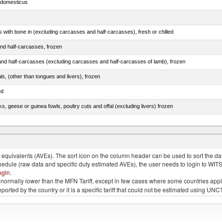
s domesticus
s with bone in (excluding carcasses and half-carcasses), fresh or chilled
nd half-carcasses, frozen
nd half-carcasses (excluding carcasses and half-carcasses of lamb), frozen
als, (other than tongues and livers), frozen
ed
ks, geese or guinea fowls, poultry cuts and offal (excluding livers) frozen
quivalents (AVEs). The sort icon on the column header can be used to sort the data
chedule (raw data and specific duty estimated AVEs), the user needs to login to WIT
ogin
.
e is normally lower than the MFN Tariff, except in few cases where some countries app
 reported by the country or it is a specific tariff that could not be estimated using