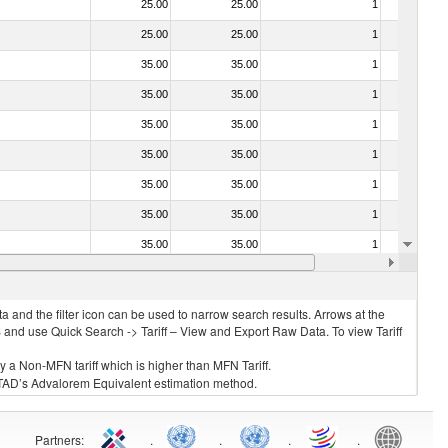
25.00
25.00
1
No
25.00
25.00
1
No
35.00
35.00
1
No
35.00
35.00
1
No
35.00
35.00
1
No
35.00
35.00
1
No
35.00
35.00
1
No
35.00
35.00
1
No
35.00
35.00
1
No
35.00
35.00
1
No
 and the filter icon can be used to narrow search results. Arrows at the
S and use Quick Search -> Tariff – View and Export Raw Data. To view Tariff
ly a Non-MFN tariff which is higher than MFN Tariff.
 UNCTAD’s Advalorem Equivalent estimation method.
Partners
:
.
.
.
.