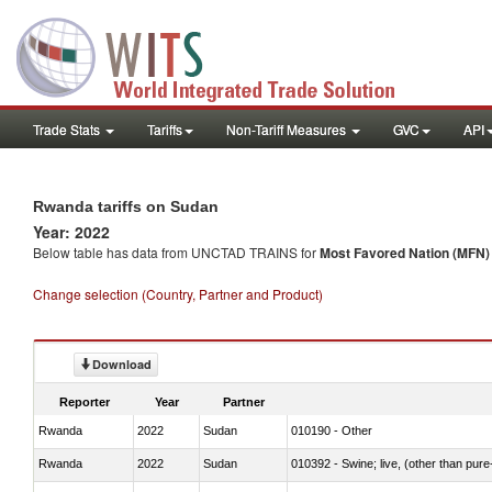
Trade Stats
Tariffs
Non-Tariff Measures
GVC
API
Rwanda tariffs on Sudan
Year: 2022
Below table has data from UNCTAD TRAINS for
Most Favored Nation (MFN) t
Change selection (Country, Partner and Product)
Download
Reporter
Year
Partner
Rwanda
2022
Sudan
010190 - Other
Rwanda
2022
Sudan
010392 - Swine; live, (other than pur