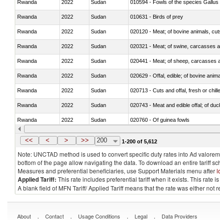
Rwanda
2022
Sudan
010594 - Fowls of the species Gallu
Rwanda
2022
Sudan
010631 - Birds of prey
Rwanda
2022
Sudan
020120 - Meat; of bovine animals, cut
Rwanda
2022
Sudan
020321 - Meat; of swine, carcasses a
Rwanda
2022
Sudan
020441 - Meat; of sheep, carcasses a
Rwanda
2022
Sudan
020629 - Offal, edible; of bovine anim
Rwanda
2022
Sudan
020713 - Cuts and offal, fresh or chill
Rwanda
2022
Sudan
020743 - Meat and edible offal; of duc
Rwanda
2022
Sudan
020760 - Of guinea fowls
Rwanda
2022
Sudan
020990 - Other
<<
<
>
>>
200
1-200 of 5,612
Note: UNCTAD method is used to convert specific duty rates into Ad valorem e
bottom of the page allow navigating the data. To download an entire tariff s
Measures and preferential beneficiaries, use Support Materials menu after
l
Applied Tariff:
This rate includes preferential tariff when it exists. This rat
A blank field of MFN Tariff/ Applied Tariff means that the rate was either not
.
.
.
.
About
Contact
Usage Conditions
Legal
Data Providers