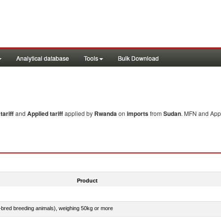
Analytical database
Tools
Bulk Download
ariff
and
Applied tariff
applied by
Rwanda
on
imports
from
Sudan
. MFN and Appl
Product
e-bred breeding animals), weighing 50kg or more