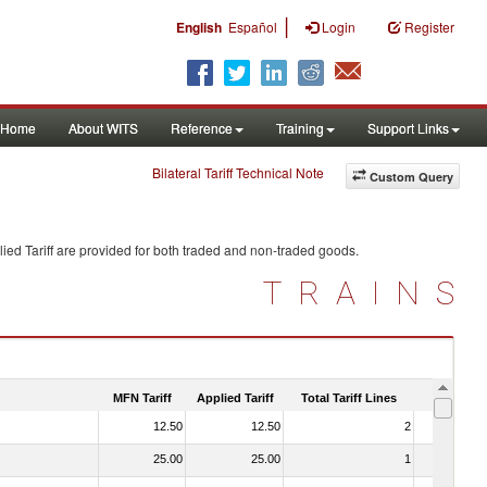
|
English
Español
Login
Register
Home
About WITS
Reference
Training
Support Links
Bilateral Tariff Technical Note
Custom Query
ied Tariff are provided for both traded and non-traded goods.
TRAINS
MFN Tariff
Applied Tariff
Total Tariff Lines
Is Trade
12.50
12.50
2
No
25.00
25.00
1
No