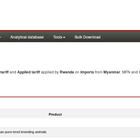
Analytical database
Tools
Bulk Download
ariff
and
Applied tariff
applied by
Rwanda
on
imports
from
Myanmar
. MFN and A
Product
than pure-bred breeding animals