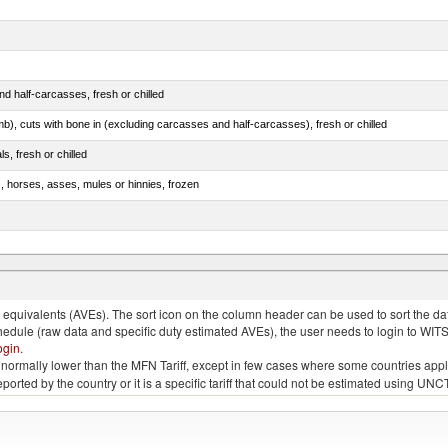
d half-carcasses, fresh or chilled
mb), cuts with bone in (excluding carcasses and half-carcasses), fresh or chilled
ls, fresh or chilled
s, horses, asses, mules or hinnies, frozen
ds (Camelidae)
quivalents (AVEs). The sort icon on the column header can be used to sort the data
chedule (raw data and specific duty estimated AVEs), the user needs to login to WIT
ogin
.
e is normally lower than the MFN Tariff, except in few cases where some countries app
 reported by the country or it is a specific tariff that could not be estimated using