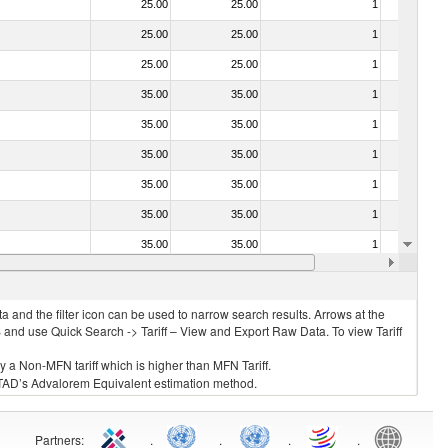
25.00
25.00
1
No
25.00
25.00
1
No
25.00
25.00
1
No
35.00
35.00
1
No
35.00
35.00
1
No
35.00
35.00
1
No
35.00
35.00
1
No
35.00
35.00
1
No
35.00
35.00
1
No
35.00
35.00
1
No
 and the filter icon can be used to narrow search results. Arrows at the
S and use Quick Search -> Tariff – View and Export Raw Data. To view Tariff
ly a Non-MFN tariff which is higher than MFN Tariff.
 UNCTAD’s Advalorem Equivalent estimation method.
Partners
:
.
.
.
.