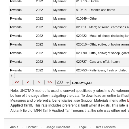
Rwanda
2022
Myanmar
010513 - Ducks
Rwanda
2022
Myanmar
010614 - Rabbits and hares
Rwanda
2022
Myanmar
010649 - Other
Rwanda
2022
Myanmar
020311 - Meat; of swine, carcasses an
Rwanda
2022
Myanmar
020422 - Meat; of sheep (including la
Rwanda
2022
Myanmar
020610 - Offal, edible; of bovine anima
Rwanda
2022
Myanmar
020690 - Offal, edible; of sheep, goat
Rwanda
2022
Myanmar
020727 - Cuts and offal, frozen
Rwanda
2022
Myanmar
020753 - Fatty livers, fresh or chilled
Rwanda
2022
Myanmar
020860 - Of camels and other cameli
<<
<
>
>>
200
1-200 of 5,612
Note: UNCTAD method is used to convert specific duty rates into Ad valorem e
bottom of the page allow navigating the data. To download an entire tariff s
Measures and preferential beneficiaries, use Support Materials menu after
l
Applied Tariff:
This rate includes preferential tariff when it exists. This rat
A blank field of MFN Tariff/ Applied Tariff means that the rate was either not
.
.
.
.
About
Contact
Usage Conditions
Legal
Data Providers