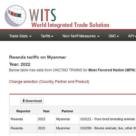
Trade Stats
Tariffs
Non-Tariff Measures
GVC
API
Rwanda tariffs on Myanmar
Year: 2022
Below table has data from UNCTAD TRAINS for
Most Favored Nation (MFN) t
Change selection (Country, Partner and Product)
Download
Reporter
Year
Partner
Rwanda
2022
Myanmar
010121 - Pure-bred breeding animals
Rwanda
2022
Myanmar
010290 - Bovine animals; live, other 