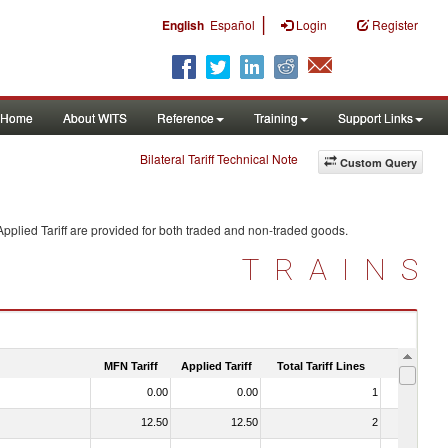
|
English
Español
Login
Register
Home
About WITS
Reference
Training
Support Links
Bilateral Tariff Technical Note
Custom Query
pplied Tariff are provided for both traded and non-traded goods.
TRAINS
MFN Tariff
Applied Tariff
Total Tariff Lines
Is Trade
0.00
0.00
1
No
12.50
12.50
2
No