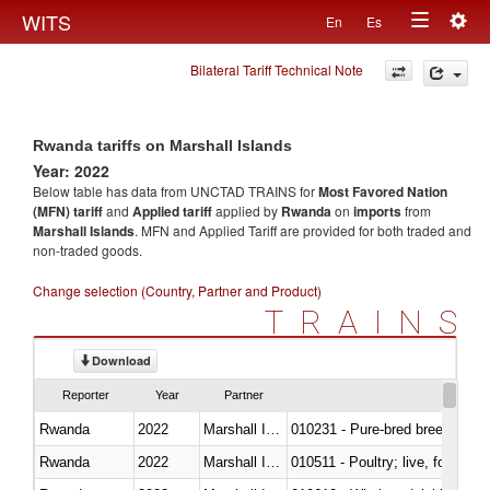
Togg
WITS
En
Es
Toggle
navig
Bilateral Tariff Technical Note
navigation
Rwanda tariffs on Marshall Islands
Year: 2022
Below table has data from UNCTAD TRAINS for
Most Favored Nation
(MFN) tariff
and
Applied tariff
applied by
Rwanda
on
imports
from
Marshall Islands
. MFN and Applied Tariff are provided for both traded and
non-traded goods.
Change selection (Country, Partner and Product)
TRAINS
Download
Reporter
Year
Partner
Rwanda
2022
Marshall Islands
010231 - Pure-bred breeding an
Rwanda
2022
Marshall Islands
010511 - Poultry; live, fowls o