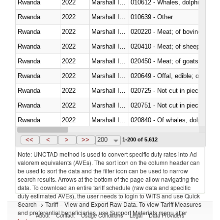
Rwanda
2022
Marshall Islands
Rwanda
2022
Marshall Islands
010639 - Other
Rwanda
2022
Marshall Islands
020220 - Meat; of bovine anima
Rwanda
2022
Marshall Islands
020410 - Meat; of sheep, lamb 
Rwanda
2022
Marshall Islands
020450 - Meat; of goats, fresh, 
Rwanda
2022
Marshall Islands
020649 - Offal, edible; of swine,
Rwanda
2022
Marshall Islands
020725 - Not cut in pieces, fro
Rwanda
2022
Marshall Islands
020751 - Not cut in pieces, fres
Rwanda
2022
Marshall Islands
Rwanda
2022
Marshall Islands
021019 - Meat, preserved; of sw
<<
<
>
>>
200
1-200 of 5,612
Note: UNCTAD method is used to convert specific duty rates into Ad
valorem equivalents (AVEs). The sort icon on the column header can
be used to sort the data and the filter icon can be used to narrow
search results. Arrows at the bottom of the page allow navigating the
data. To download an entire tariff schedule (raw data and specific
duty estimated AVEs), the user needs to login to WITS and use Quick
Search -> Tariff – View and Export Raw Data. To view Tariff Measures
and preferential beneficiaries, use Support Materials menu after
About
Contact
Usage Conditions
Legal
Data Providers