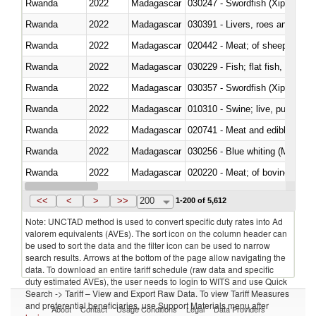
Rwanda
2022
Madagascar
030247 - Swordfish (Xiphias gla
Rwanda
2022
Madagascar
030391 - Livers, roes and milt
Rwanda
2022
Madagascar
020442 - Meat; of sheep (includ
Rwanda
2022
Madagascar
Rwanda
2022
Madagascar
030357 - Swordfish (Xiphias gla
Rwanda
2022
Madagascar
010310 - Swine; live, pure-bred
Rwanda
2022
Madagascar
020741 - Meat and edible offal; 
Rwanda
2022
Madagascar
030256 - Blue whiting (Microme
Rwanda
2022
Madagascar
020220 - Meat; of bovine anima
Rwanda
2022
Madagascar
030191 - Fish; live, trout (salm
<<
<
>
>>
200
1-200 of 5,612
Note: UNCTAD method is used to convert specific duty rates into Ad
valorem equivalents (AVEs). The sort icon on the column header can
be used to sort the data and the filter icon can be used to narrow
search results. Arrows at the bottom of the page allow navigating the
data. To download an entire tariff schedule (raw data and specific
duty estimated AVEs), the user needs to login to WITS and use Quick
Search -> Tariff – View and Export Raw Data. To view Tariff Measures
and preferential beneficiaries, use Support Materials menu after
About
Contact
Usage Conditions
Legal
Data Providers