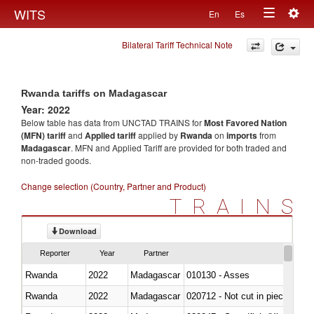
Togg
WITS
En
Es
Toggle
navig
Bilateral Tariff Technical Note
navigation
Rwanda tariffs on Madagascar
Year: 2022
Below table has data from UNCTAD TRAINS for
Most Favored Nation
(MFN) tariff
and
Applied tariff
applied by
Rwanda
on
imports
from
Madagascar
. MFN and Applied Tariff are provided for both traded and
non-traded goods.
Change selection (Country, Partner and Product)
TRAINS
Download
Reporter
Year
Partner
Rwanda
2022
Madagascar
010130 - Asses
Rwanda
2022
Madagascar
020712 - Not cut in pieces, fro