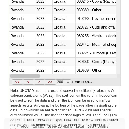
Rwanda
2022
Croatia
030246 - Cobia (Rachycentron
Rwanda
2022
Croatia
030389 - Other
Rwanda
2022
Croatia
010290 - Bovine animals; live, 
Rwanda
2022
Croatia
020727 - Cuts and offal, frozen
Rwanda
2022
Croatia
030255 - Alaska pollock (Ther
Rwanda
2022
Croatia
020441 - Meat; of sheep, carca
Rwanda
2022
Croatia
030224 - Turbots (Psetta maxi
Rwanda
2022
Croatia
030356 - Cobia (Rachycentron
Rwanda
2022
Croatia
010639 - Other
Rwanda
2022
Croatia
021019 - Meat, preserved; of sw
<<
<
>
>>
200
1-200 of 5,612
Note: UNCTAD method is used to convert specific duty rates into Ad
valorem equivalents (AVEs). The sort icon on the column header can
be used to sort the data and the filter icon can be used to narrow
search results. Arrows at the bottom of the page allow navigating the
data. To download an entire tariff schedule (raw data and specific
duty estimated AVEs), the user needs to login to WITS and use Quick
Search -> Tariff – View and Export Raw Data. To view Tariff Measures
and preferential beneficiaries, use Support Materials menu after
About
Contact
Usage Conditions
Legal
Data Providers