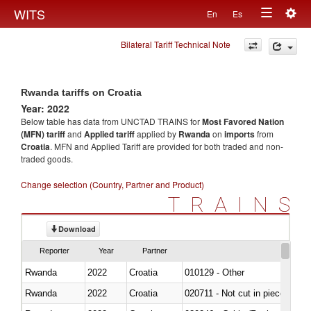
Togg
WITS
En
Es
Toggle
navig
Bilateral Tariff Technical Note
navigation
Rwanda tariffs on Croatia
Year: 2022
Below table has data from UNCTAD TRAINS for
Most Favored Nation
(MFN) tariff
and
Applied tariff
applied by
Rwanda
on
imports
from
Croatia
. MFN and Applied Tariff are provided for both traded and non-
traded goods.
Change selection (Country, Partner and Product)
TRAINS
Download
Reporter
Year
Partner
Rwanda
2022
Croatia
010129 - Other
Rwanda
2022
Croatia
020711 - Not cut in pieces, fres