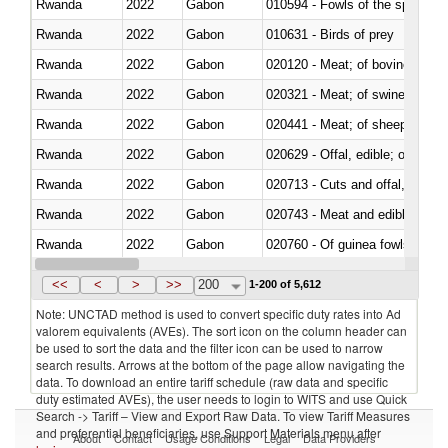
Rwanda
2022
Gabon
010594 - Fowls of the species
Rwanda
2022
Gabon
010631 - Birds of prey
Rwanda
2022
Gabon
020120 - Meat; of bovine animal
Rwanda
2022
Gabon
020321 - Meat; of swine, carca
Rwanda
2022
Gabon
020441 - Meat; of sheep, carca
Rwanda
2022
Gabon
020629 - Offal, edible; of bovin
Rwanda
2022
Gabon
020713 - Cuts and offal, fresh o
Rwanda
2022
Gabon
020743 - Meat and edible offal; 
Rwanda
2022
Gabon
020760 - Of guinea fowls
Rwanda
2022
Gabon
020990 - Other
<<
<
>
>>
200
1-200 of 5,612
Note: UNCTAD method is used to convert specific duty rates into Ad
valorem equivalents (AVEs). The sort icon on the column header can
be used to sort the data and the filter icon can be used to narrow
search results. Arrows at the bottom of the page allow navigating the
data. To download an entire tariff schedule (raw data and specific
duty estimated AVEs), the user needs to login to WITS and use Quick
Search -> Tariff – View and Export Raw Data. To view Tariff Measures
and preferential beneficiaries, use Support Materials menu after
About
Contact
Usage Conditions
Legal
Data Providers