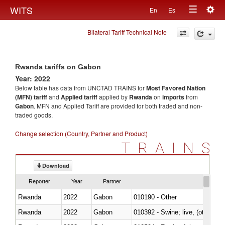
Togg
WITS
En
Es
Toggle
navig
Bilateral Tariff Technical Note
navigation
Rwanda tariffs on Gabon
Year: 2022
Below table has data from UNCTAD TRAINS for
Most Favored Nation
(MFN) tariff
and
Applied tariff
applied by
Rwanda
on
imports
from
Gabon
. MFN and Applied Tariff are provided for both traded and non-
traded goods.
Change selection (Country, Partner and Product)
TRAINS
Download
Reporter
Year
Partner
Rwanda
2022
Gabon
010190 - Other
Rwanda
2022
Gabon
010392 - Swine; live, (other th