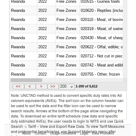
Rwanda
2022
Free Zones
010515 - Guinea fowls
Rwanda
2022
Free Zones
010620 - Reptiles (including sn
Rwanda
2022
Free Zones
020110 - Meat; of bovine animal
Rwanda
2022
Free Zones
020319 - Meat; of swine, n.e.s. 
Rwanda
2022
Free Zones
020430 - Meat; of sheep, lamb 
Rwanda
2022
Free Zones
020622 - Offal, edible; of bovin
Rwanda
2022
Free Zones
020712 - Not cut in pieces, fro
Rwanda
2022
Free Zones
020742 - Meat and edible offal; 
Rwanda
2022
Free Zones
020755 - Other, frozen
Rwanda
2022
Free Zones
020910 - Of pigs
<<
<
>
>>
200
1-200 of 5,612
Note: UNCTAD method is used to convert specific duty rates into Ad
valorem equivalents (AVEs). The sort icon on the column header can
be used to sort the data and the filter icon can be used to narrow
search results. Arrows at the bottom of the page allow navigating the
data. To download an entire tariff schedule (raw data and specific
duty estimated AVEs), the user needs to login to WITS and use Quick
Search -> Tariff – View and Export Raw Data. To view Tariff Measures
and preferential beneficiaries, use Support Materials menu after
About
Contact
Usage Conditions
Legal
Data Providers