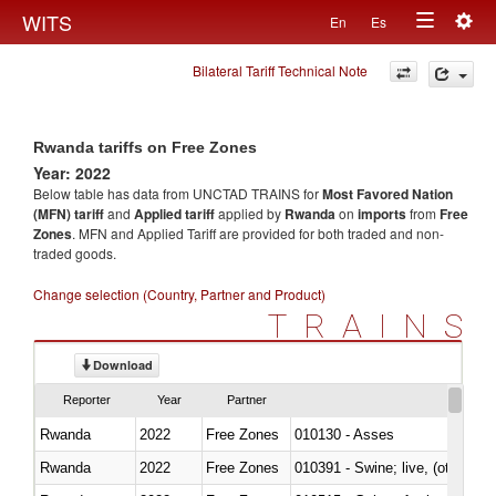
Togg
WITS
En
Es
Toggle
navig
Bilateral Tariff Technical Note
navigation
Rwanda tariffs on Free Zones
Year: 2022
Below table has data from UNCTAD TRAINS for
Most Favored Nation
(MFN) tariff
and
Applied tariff
applied by
Rwanda
on
imports
from
Free
Zones
. MFN and Applied Tariff are provided for both traded and non-
traded goods.
Change selection (Country, Partner and Product)
TRAINS
Download
Reporter
Year
Partner
Rwanda
2022
Free Zones
010130 - Asses
Rwanda
2022
Free Zones
010391 - Swine; live, (other th