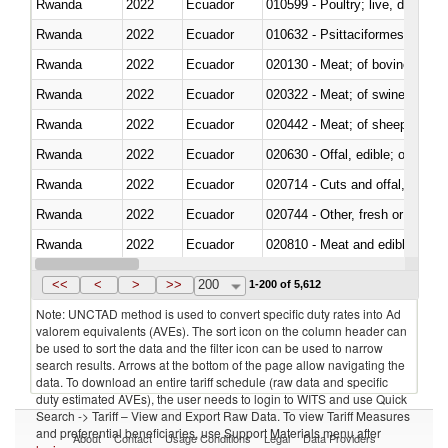
Rwanda
2022
Ecuador
010599 - Poultry; live, ducks,
Rwanda
2022
Ecuador
010632 - Psittaciformes (inclu
Rwanda
2022
Ecuador
020130 - Meat; of bovine animal
Rwanda
2022
Ecuador
020322 - Meat; of swine, hams, 
Rwanda
2022
Ecuador
020442 - Meat; of sheep (includ
Rwanda
2022
Ecuador
020630 - Offal, edible; of swine,
Rwanda
2022
Ecuador
020714 - Cuts and offal, frozen
Rwanda
2022
Ecuador
020744 - Other, fresh or chilled
Rwanda
2022
Ecuador
020810 - Meat and edible meat of
Rwanda
2022
Ecuador
021011 - Meat, preserved; of sw
<<
<
>
>>
200
1-200 of 5,612
Note: UNCTAD method is used to convert specific duty rates into Ad
valorem equivalents (AVEs). The sort icon on the column header can
be used to sort the data and the filter icon can be used to narrow
search results. Arrows at the bottom of the page allow navigating the
data. To download an entire tariff schedule (raw data and specific
duty estimated AVEs), the user needs to login to WITS and use Quick
Search -> Tariff – View and Export Raw Data. To view Tariff Measures
and preferential beneficiaries, use Support Materials menu after
About
Contact
Usage Conditions
Legal
Data Providers