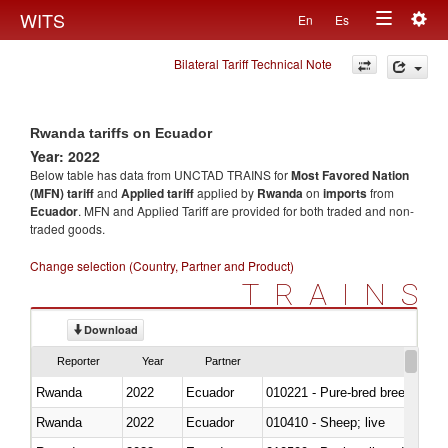
Togg
WITS
En
Es
Toggle
navig
Bilateral Tariff Technical Note
navigation
Rwanda tariffs on Ecuador
Year: 2022
Below table has data from UNCTAD TRAINS for
Most Favored Nation
(MFN) tariff
and
Applied tariff
applied by
Rwanda
on
imports
from
Ecuador
. MFN and Applied Tariff are provided for both traded and non-
traded goods.
Change selection (Country, Partner and Product)
TRAINS
Download
Reporter
Year
Partner
Rwanda
2022
Ecuador
010221 - Pure-bred breeding an
Rwanda
2022
Ecuador
010410 - Sheep; live