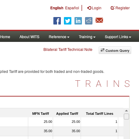
|
English
Español
Login
Register
Home
About WITS
Reference
Training
Support Links
Bilateral Tariff Technical Note
Custom Query
lied Tariff are provided for both traded and non-traded goods.
TRAINS
MFN Tariff
Applied Tariff
Total Tariff Lines
Is Trade
25.00
25.00
1
No
35.00
35.00
1
No