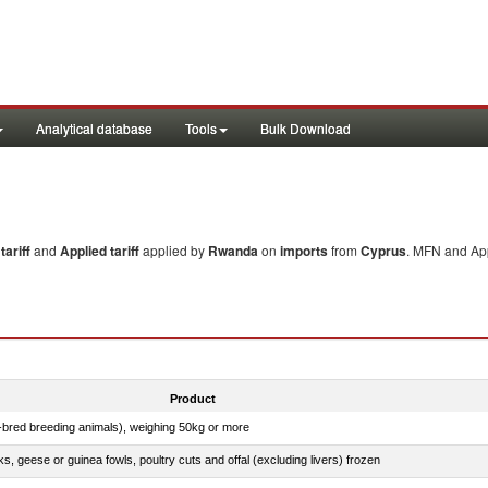
Analytical database
Tools
Bulk Download
ariff
and
Applied tariff
applied by
Rwanda
on
imports
from
Cyprus
. MFN and App
Product
e-bred breeding animals), weighing 50kg or more
ks, geese or guinea fowls, poultry cuts and offal (excluding livers) frozen