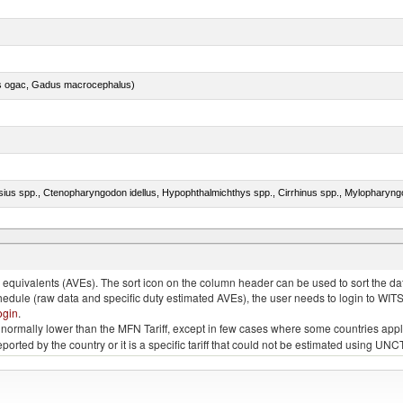
s ogac, Gadus macrocephalus)
quivalents (AVEs). The sort icon on the column header can be used to sort the data
chedule (raw data and specific duty estimated AVEs), the user needs to login to WIT
ogin
.
e is normally lower than the MFN Tariff, except in few cases where some countries app
 reported by the country or it is a specific tariff that could not be estimated using