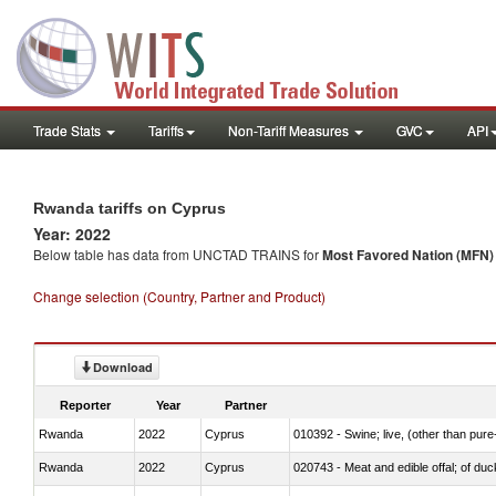
Trade Stats
Tariffs
Non-Tariff Measures
GVC
API
Rwanda tariffs on Cyprus
Year: 2022
Below table has data from UNCTAD TRAINS for
Most Favored Nation (MFN) t
Change selection (Country, Partner and Product)
Download
Reporter
Year
Partner
Rwanda
2022
Cyprus
010392 - Swine; live, (other than pur
Rwanda
2022
Cyprus
020743 - Meat and edible offal; of duc