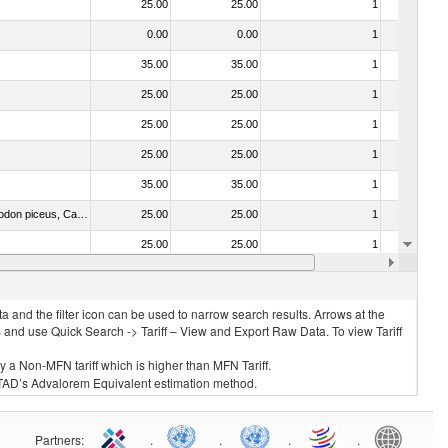
25.00
25.00
1
No
0.00
0.00
1
No
35.00
35.00
1
No
25.00
25.00
1
No
25.00
25.00
1
No
25.00
25.00
1
No
35.00
35.00
1
No
030325 - Carp (Cyprinus spp., Carassius spp., Ctenopharyngodon idellus, Hypophthalmichthys spp., Cirrhinus spp., Mylopharyngodon piceus, Catla catla, Labeo spp., Osteochilus hasselti, Leptobarbus hoeveni, Megalobrama spp.)
25.00
25.00
1
No
25.00
25.00
1
No
35.00
35.00
1
No
 and the filter icon can be used to narrow search results. Arrows at the
S and use Quick Search -> Tariff – View and Export Raw Data. To view Tariff
ly a Non-MFN tariff which is higher than MFN Tariff.
 UNCTAD’s Advalorem Equivalent estimation method.
Partners
:
.
.
.
.