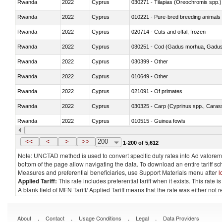
Rwanda
2022
Cyprus
030271 - Tilapias (Oreochromis spp.)
Rwanda
2022
Cyprus
010221 - Pure-bred breeding animals
Rwanda
2022
Cyprus
020714 - Cuts and offal, frozen
Rwanda
2022
Cyprus
030251 - Cod (Gadus morhua, Gadu
Rwanda
2022
Cyprus
030399 - Other
Rwanda
2022
Cyprus
010649 - Other
Rwanda
2022
Cyprus
021091 - Of primates
Rwanda
2022
Cyprus
Rwanda
2022
Cyprus
010515 - Guinea fowls
Rwanda
2022
Cyprus
020755 - Other, frozen
<<
<
>
>>
200
1-200 of 5,612
Note: UNCTAD method is used to convert specific duty rates into Ad valorem e
bottom of the page allow navigating the data. To download an entire tariff s
Measures and preferential beneficiaries, use Support Materials menu after
l
Applied Tariff:
This rate includes preferential tariff when it exists. This rat
A blank field of MFN Tariff/ Applied Tariff means that the rate was either not
.
.
.
.
About
Contact
Usage Conditions
Legal
Data Providers