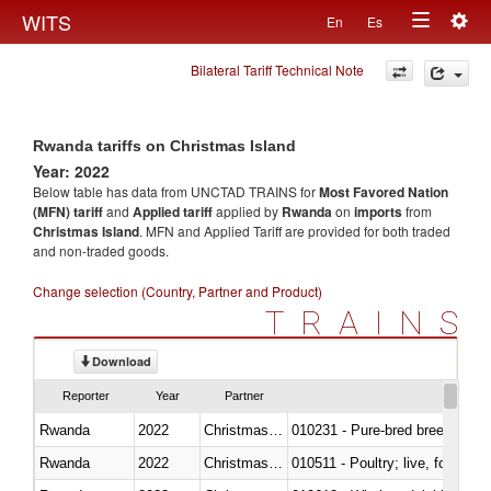
Togg
WITS
En
Es
Toggle
navig
Bilateral Tariff Technical Note
navigation
Rwanda tariffs on Christmas Island
Year: 2022
Below table has data from UNCTAD TRAINS for
Most Favored Nation
(MFN) tariff
and
Applied tariff
applied by
Rwanda
on
imports
from
Christmas Island
. MFN and Applied Tariff are provided for both traded
and non-traded goods.
Change selection (Country, Partner and Product)
TRAINS
Download
Reporter
Year
Partner
Rwanda
2022
Christmas Island
010231 - Pure-bred breeding an
Rwanda
2022
Christmas Island
010511 - Poultry; live, fowls o