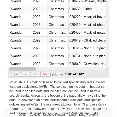
Rwanda
2022
Christmas Island
Rwanda
2022
Christmas Island
010639 - Other
Rwanda
2022
Christmas Island
020220 - Meat; of bovine anima
Rwanda
2022
Christmas Island
020410 - Meat; of sheep, lamb 
Rwanda
2022
Christmas Island
020450 - Meat; of goats, fresh, 
Rwanda
2022
Christmas Island
020649 - Offal, edible; of swine,
Rwanda
2022
Christmas Island
020725 - Not cut in pieces, fro
Rwanda
2022
Christmas Island
020751 - Not cut in pieces, fres
Rwanda
2022
Christmas Island
Rwanda
2022
Christmas Island
021019 - Meat, preserved; of sw
<<
<
>
>>
200
1-200 of 5,612
Note: UNCTAD method is used to convert specific duty rates into Ad
valorem equivalents (AVEs). The sort icon on the column header can
be used to sort the data and the filter icon can be used to narrow
search results. Arrows at the bottom of the page allow navigating the
data. To download an entire tariff schedule (raw data and specific
duty estimated AVEs), the user needs to login to WITS and use Quick
Search -> Tariff – View and Export Raw Data. To view Tariff Measures
and preferential beneficiaries, use Support Materials menu after
About
Contact
Usage Conditions
Legal
Data Providers