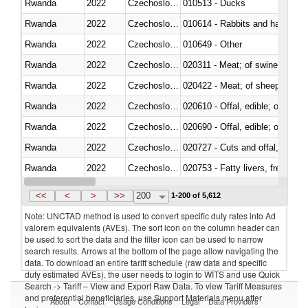
Rwanda
2022
Czechoslovakia
010513 - Ducks
Rwanda
2022
Czechoslovakia
010614 - Rabbits and hares
Rwanda
2022
Czechoslovakia
010649 - Other
Rwanda
2022
Czechoslovakia
020311 - Meat; of swine, carcas
Rwanda
2022
Czechoslovakia
020422 - Meat; of sheep (includ
Rwanda
2022
Czechoslovakia
020610 - Offal, edible; of bovin
Rwanda
2022
Czechoslovakia
020690 - Offal, edible; of shee
Rwanda
2022
Czechoslovakia
020727 - Cuts and offal, frozen
Rwanda
2022
Czechoslovakia
020753 - Fatty livers, fresh or c
Rwanda
2022
Czechoslovakia
020860 - Of camels and other 
<<
<
>
>>
200
1-200 of 5,612
Note: UNCTAD method is used to convert specific duty rates into Ad
valorem equivalents (AVEs). The sort icon on the column header can
be used to sort the data and the filter icon can be used to narrow
search results. Arrows at the bottom of the page allow navigating the
data. To download an entire tariff schedule (raw data and specific
duty estimated AVEs), the user needs to login to WITS and use Quick
Search -> Tariff – View and Export Raw Data. To view Tariff Measures
and preferential beneficiaries, use Support Materials menu after
About
Contact
Usage Conditions
Legal
Data Providers