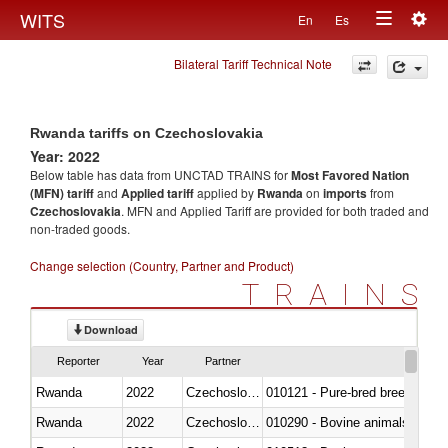
Togg
WITS
En
Es
Toggle
navig
Bilateral Tariff Technical Note
navigation
Rwanda tariffs on Czechoslovakia
Year: 2022
Below table has data from UNCTAD TRAINS for
Most Favored Nation
(MFN) tariff
and
Applied tariff
applied by
Rwanda
on
imports
from
Czechoslovakia
. MFN and Applied Tariff are provided for both traded and
non-traded goods.
Change selection (Country, Partner and Product)
TRAINS
Download
Reporter
Year
Partner
Rwanda
2022
Czechoslovakia
010121 - Pure-bred breeding an
Rwanda
2022
Czechoslovakia
010290 - Bovine animals; live, 