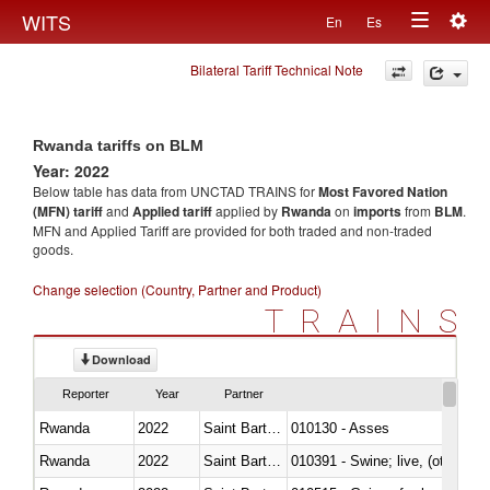
Togg
WITS
En
Es
Toggle
navig
Bilateral Tariff Technical Note
navigation
Rwanda tariffs on BLM
Year: 2022
Below table has data from UNCTAD TRAINS for
Most Favored Nation
(MFN) tariff
and
Applied tariff
applied by
Rwanda
on
imports
from
BLM
.
MFN and Applied Tariff are provided for both traded and non-traded
goods.
Change selection (Country, Partner and Product)
TRAINS
Download
Reporter
Year
Partner
Rwanda
2022
Saint Barthélemy
010130 - Asses
Rwanda
2022
Saint Barthélemy
010391 - Swine; live, (other th