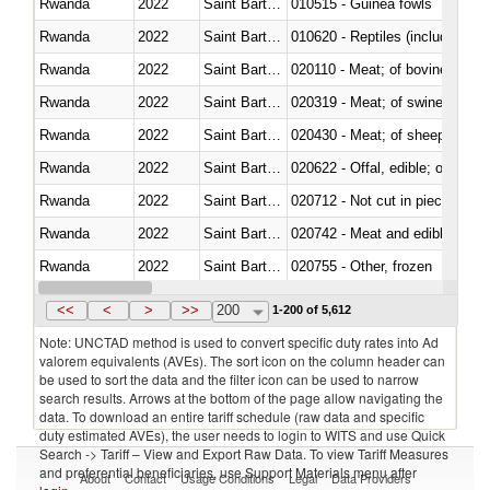
Rwanda
2022
Saint Barthélemy
010515 - Guinea fowls
Rwanda
2022
Saint Barthélemy
010620 - Reptiles (including sn
Rwanda
2022
Saint Barthélemy
020110 - Meat; of bovine animal
Rwanda
2022
Saint Barthélemy
020319 - Meat; of swine, n.e.s. 
Rwanda
2022
Saint Barthélemy
020430 - Meat; of sheep, lamb 
Rwanda
2022
Saint Barthélemy
020622 - Offal, edible; of bovin
Rwanda
2022
Saint Barthélemy
020712 - Not cut in pieces, fro
Rwanda
2022
Saint Barthélemy
020742 - Meat and edible offal; 
Rwanda
2022
Saint Barthélemy
020755 - Other, frozen
Rwanda
2022
Saint Barthélemy
020910 - Of pigs
<<
<
>
>>
200
1-200 of 5,612
Note: UNCTAD method is used to convert specific duty rates into Ad
valorem equivalents (AVEs). The sort icon on the column header can
be used to sort the data and the filter icon can be used to narrow
search results. Arrows at the bottom of the page allow navigating the
data. To download an entire tariff schedule (raw data and specific
duty estimated AVEs), the user needs to login to WITS and use Quick
Search -> Tariff – View and Export Raw Data. To view Tariff Measures
and preferential beneficiaries, use Support Materials menu after
About
Contact
Usage Conditions
Legal
Data Providers