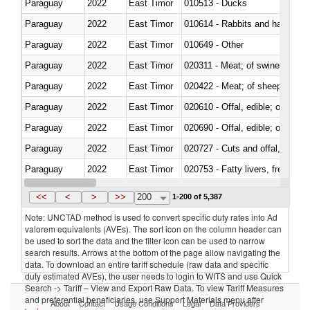
Paraguay
2022
East Timor
010513 - Ducks
Paraguay
2022
East Timor
010614 - Rabbits and hares
Paraguay
2022
East Timor
010649 - Other
Paraguay
2022
East Timor
020311 - Meat; of swine, carcas
Paraguay
2022
East Timor
020422 - Meat; of sheep (includ
Paraguay
2022
East Timor
020610 - Offal, edible; of bovin
Paraguay
2022
East Timor
020690 - Offal, edible; of shee
Paraguay
2022
East Timor
020727 - Cuts and offal, frozen
Paraguay
2022
East Timor
020753 - Fatty livers, fresh or c
Paraguay
2022
East Timor
020860 - Of camels and other 
<<
<
>
>>
200
1-200 of 5,387
Note: UNCTAD method is used to convert specific duty rates into Ad
valorem equivalents (AVEs). The sort icon on the column header can
be used to sort the data and the filter icon can be used to narrow
search results. Arrows at the bottom of the page allow navigating the
data. To download an entire tariff schedule (raw data and specific
duty estimated AVEs), the user needs to login to WITS and use Quick
Search -> Tariff – View and Export Raw Data. To view Tariff Measures
and preferential beneficiaries, use Support Materials menu after
About
Contact
Usage Conditions
Legal
Data Providers