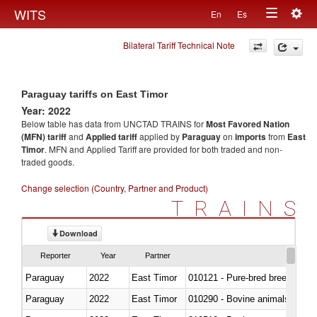
Togg
WITS
En
Es
Toggle
navig
Bilateral Tariff Technical Note
navigation
Paraguay tariffs on East Timor
Year: 2022
Below table has data from UNCTAD TRAINS for
Most Favored Nation
(MFN) tariff
and
Applied tariff
applied by
Paraguay
on
imports
from
East
Timor
. MFN and Applied Tariff are provided for both traded and non-
traded goods.
Change selection (Country, Partner and Product)
TRAINS
Download
Reporter
Year
Partner
Paraguay
2022
East Timor
010121 - Pure-bred breeding an
Paraguay
2022
East Timor
010290 - Bovine animals; live, 