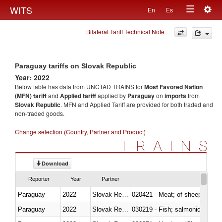
Togg
WITS
En
Es
Toggle
navig
Bilateral Tariff Technical Note
navigation
Paraguay tariffs on Slovak Republic
Year: 2022
Below table has data from UNCTAD TRAINS for
Most Favored Nation
(MFN) tariff
and
Applied tariff
applied by
Paraguay
on
imports
from
Slovak Republic
. MFN and Applied Tariff are provided for both traded and
non-traded goods.
Change selection (Country, Partner and Product)
TRAINS
Download
Reporter
Year
Partner
Paraguay
2022
Slovak Republic
020421 - Meat; of sheep, carca
Paraguay
2022
Slovak Republic