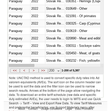
Paraguay
2022
Slovak Republic
030351 - Herrings (Clupea haren
Paraguay
2022
Slovak Republic
010649 - Other
Paraguay
2022
Slovak Republic
021091 - Of primates
Paraguay
2022
Slovak Republic
Paraguay
2022
Slovak Republic
010619 - Other
Paraguay
2022
Slovak Republic
020890 - Meat and edible meat of
Paraguay
2022
Slovak Republic
030311 - Sockeye salmon (red
Paraguay
2022
Slovak Republic
020450 - Meat; of goats, fresh, 
Paraguay
2022
Slovak Republic
Paraguay
2022
Slovak Republic
030363 - Cod (Gadus morhua, 
<<
<
>
>>
200
1-200 of 5,387
Note: UNCTAD method is used to convert specific duty rates into Ad
valorem equivalents (AVEs). The sort icon on the column header can
be used to sort the data and the filter icon can be used to narrow
search results. Arrows at the bottom of the page allow navigating the
data. To download an entire tariff schedule (raw data and specific
duty estimated AVEs), the user needs to login to WITS and use Quick
Search -> Tariff – View and Export Raw Data. To view Tariff Measures
and preferential beneficiaries, use Support Materials menu after
About
Contact
Usage Conditions
Legal
Data Providers