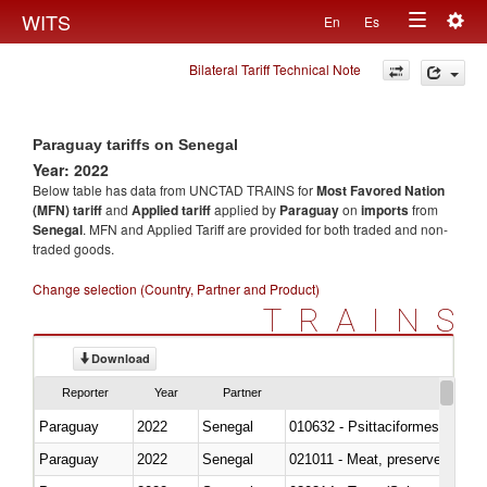
Togg
WITS
En
Es
Toggle
navig
Bilateral Tariff Technical Note
navigation
Paraguay tariffs on Senegal
Year: 2022
Below table has data from UNCTAD TRAINS for
Most Favored Nation
(MFN) tariff
and
Applied tariff
applied by
Paraguay
on
imports
from
Senegal
. MFN and Applied Tariff are provided for both traded and non-
traded goods.
Change selection (Country, Partner and Product)
TRAINS
Download
Reporter
Year
Partner
Paraguay
2022
Senegal
010632 - Psittaciformes (inclu
Paraguay
2022
Senegal
021011 - Meat, preserved; of sw