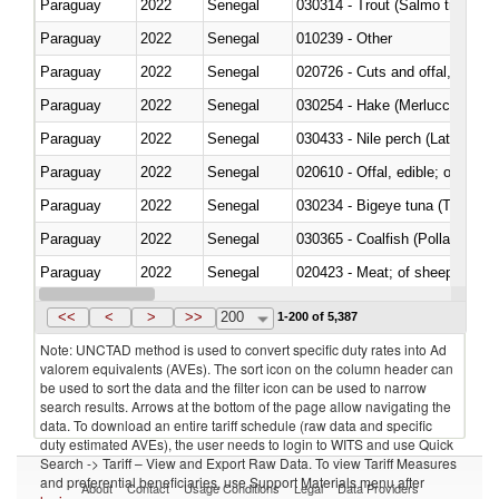
Paraguay
2022
Senegal
Paraguay
2022
Senegal
010239 - Other
Paraguay
2022
Senegal
020726 - Cuts and offal, fresh o
Paraguay
2022
Senegal
030254 - Hake (Merluccius spp.
Paraguay
2022
Senegal
030433 - Nile perch (Lates nilot
Paraguay
2022
Senegal
020610 - Offal, edible; of bovin
Paraguay
2022
Senegal
030234 - Bigeye tuna (Thunnus
Paraguay
2022
Senegal
030365 - Coalfish (Pollachius v
Paraguay
2022
Senegal
020423 - Meat; of sheep (includ
Paraguay
2022
Senegal
<<
<
>
>>
200
1-200 of 5,387
Note: UNCTAD method is used to convert specific duty rates into Ad
valorem equivalents (AVEs). The sort icon on the column header can
be used to sort the data and the filter icon can be used to narrow
search results. Arrows at the bottom of the page allow navigating the
data. To download an entire tariff schedule (raw data and specific
duty estimated AVEs), the user needs to login to WITS and use Quick
Search -> Tariff – View and Export Raw Data. To view Tariff Measures
and preferential beneficiaries, use Support Materials menu after
About
Contact
Usage Conditions
Legal
Data Providers