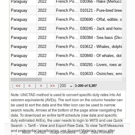
Paraguay
2022
French Polynesia
030366 - Hake (Merluccius spp.
Paraguay
2022
French Polynesia
010121 - Pure-bred breeding an
Paraguay
2022
French Polynesia
020690 - Offal, edible; of shee
Paraguay
2022
French Polynesia
030245 - Jack and horse macke
Paraguay
2022
French Polynesia
030384 - Sea bass (Dicentrarch
Paraguay
2022
French Polynesia
Paraguay
2022
French Polynesia
Paraguay
2022
French Polynesia
030291 - Livers, roes and milt
Paraguay
2022
French Polynesia
010633 - Ostriches; emus (Dro
Paraguay
2022
French Polynesia
021012 - Meat, preserved; of swi
<<
<
>
>>
200
1-200 of 5,387
Note: UNCTAD method is used to convert specific duty rates into Ad
valorem equivalents (AVEs). The sort icon on the column header can
be used to sort the data and the filter icon can be used to narrow
search results. Arrows at the bottom of the page allow navigating the
data. To download an entire tariff schedule (raw data and specific
duty estimated AVEs), the user needs to login to WITS and use Quick
Search -> Tariff – View and Export Raw Data. To view Tariff Measures
and preferential beneficiaries, use Support Materials menu after
About
Contact
Usage Conditions
Legal
Data Providers