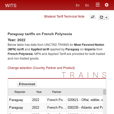
Togg
WITS
En
Es
Toggle
navig
Bilateral Tariff Technical Note
navigation
Paraguay tariffs on French Polynesia
Year: 2022
Below table has data from UNCTAD TRAINS for
Most Favored Nation
(MFN) tariff
and
Applied tariff
applied by
Paraguay
on
imports
from
French Polynesia
. MFN and Applied Tariff are provided for both traded
and non-traded goods.
Change selection (Country, Partner and Product)
TRAINS
Download
Reporter
Year
Partner
Paraguay
2022
French Polynesia
020621 - Offal, edible; of bovi
Paraguay
2022
French Polynesia
030235 - Atlantic and Pacific b