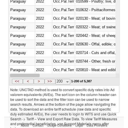
Paraguay
2022
Occ.Pal.Terr
010599 - Poultry; live, ducks,
Paraguay
2022
Occ.Pal.Terr
010632 - Psittaciformes (inclu
Paraguay
2022
Occ.Pal.Terr
020130 - Meat; of bovine animal
Paraguay
2022
Occ.Pal.Terr
020322 - Meat; of swine, hams, 
Paraguay
2022
Occ.Pal.Terr
020442 - Meat; of sheep (includ
Paraguay
2022
Occ.Pal.Terr
020630 - Offal, edible; of swine,
Paraguay
2022
Occ.Pal.Terr
020714 - Cuts and offal, frozen
Paraguay
2022
Occ.Pal.Terr
020744 - Other, fresh or chilled
Paraguay
2022
Occ.Pal.Terr
020810 - Meat and edible meat of
Paraguay
2022
Occ.Pal.Terr
021011 - Meat, preserved; of sw
<<
<
>
>>
200
1-200 of 5,387
Note: UNCTAD method is used to convert specific duty rates into Ad
valorem equivalents (AVEs). The sort icon on the column header can
be used to sort the data and the filter icon can be used to narrow
search results. Arrows at the bottom of the page allow navigating the
data. To download an entire tariff schedule (raw data and specific
duty estimated AVEs), the user needs to login to WITS and use Quick
Search -> Tariff – View and Export Raw Data. To view Tariff Measures
and preferential beneficiaries, use Support Materials menu after
About
Contact
Usage Conditions
Legal
Data Providers