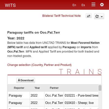
Togg
WITS
En
Es
Toggle
navig
Bilateral Tariff Technical Note
navigation
Paraguay tariffs on Occ.Pal.Terr
Year: 2022
Below table has data from UNCTAD TRAINS for
Most Favored Nation
(MFN) tariff
and
Applied tariff
applied by
Paraguay
on
imports
from
Occ.Pal.Terr
. MFN and Applied Tariff are provided for both traded and
non-traded goods.
Change selection (Country, Partner and Product)
TRAINS
Download
Reporter
Year
Partner
Paraguay
2022
Occ.Pal.Terr
010221 - Pure-bred breeding an
Paraguay
2022
Occ.Pal.Terr
010410 - Sheep; live