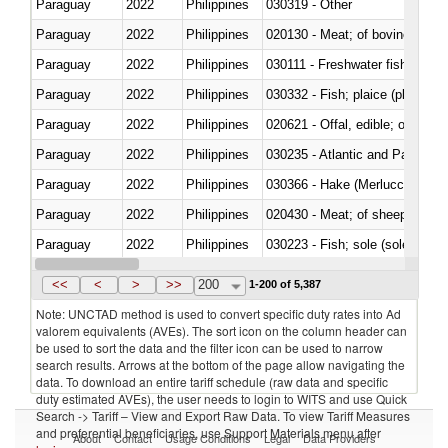
Paraguay
2022
Philippines
030319 - Other
Paraguay
2022
Philippines
020130 - Meat; of bovine animal
Paraguay
2022
Philippines
030111 - Freshwater fish
Paraguay
2022
Philippines
030332 - Fish; plaice (pleuronec
Paraguay
2022
Philippines
020621 - Offal, edible; of bovi
Paraguay
2022
Philippines
030235 - Atlantic and Pacific b
Paraguay
2022
Philippines
030366 - Hake (Merluccius spp.
Paraguay
2022
Philippines
020430 - Meat; of sheep, lamb 
Paraguay
2022
Philippines
030223 - Fish; sole (solea spp.)
Paraguay
2022
Philippines
030355 - Jack and horse macke
<<
<
>
>>
200
1-200 of 5,387
Note: UNCTAD method is used to convert specific duty rates into Ad
valorem equivalents (AVEs). The sort icon on the column header can
be used to sort the data and the filter icon can be used to narrow
search results. Arrows at the bottom of the page allow navigating the
data. To download an entire tariff schedule (raw data and specific
duty estimated AVEs), the user needs to login to WITS and use Quick
Search -> Tariff – View and Export Raw Data. To view Tariff Measures
and preferential beneficiaries, use Support Materials menu after
About
Contact
Usage Conditions
Legal
Data Providers