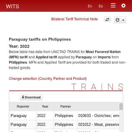
Togg
WITS
En
Es
Toggle
navig
Bilateral Tariff Technical Note
navigation
Paraguay tariffs on Philippines
Year: 2022
Below table has data from UNCTAD TRAINS for
Most Favored Nation
(MFN) tariff
and
Applied tariff
applied by
Paraguay
on
imports
from
Philippines
. MFN and Applied Tariff are provided for both traded and non-
traded goods.
Change selection (Country, Partner and Product)
TRAINS
Download
Reporter
Year
Partner
Paraguay
2022
Philippines
010633 - Ostriches; emus (Dro
Paraguay
2022
Philippines
021012 - Meat, preserved; of swi