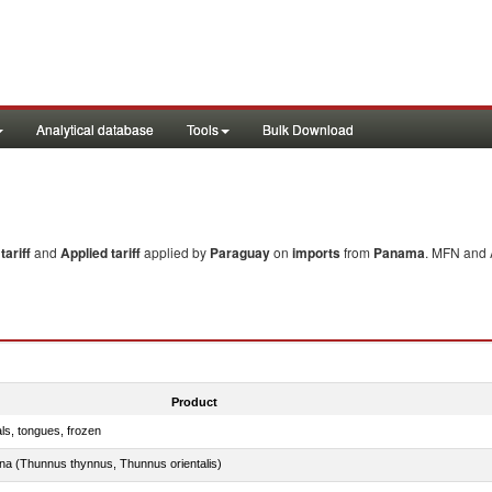
Analytical database
Tools
Bulk Download
ariff
and
Applied tariff
applied by
Paraguay
on
imports
from
Panama
. MFN and A
Product
als, tongues, frozen
tuna (Thunnus thynnus, Thunnus orientalis)