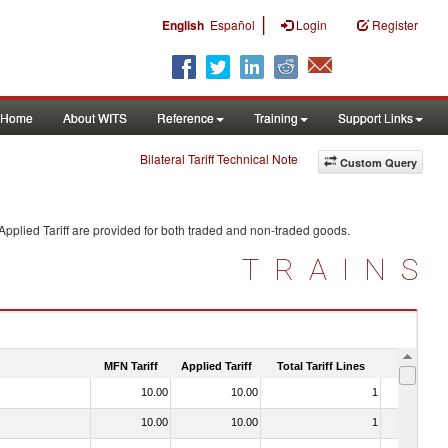
|
English
Español
Login
Register
Home
About WITS
Reference
Training
Support Links
Bilateral Tariff Technical Note
Custom Query
pplied Tariff are provided for both traded and non-traded goods.
TRAINS
MFN Tariff
Applied Tariff
Total Tariff Lines
Is Trade
10.00
10.00
1
No
10.00
10.00
1
No