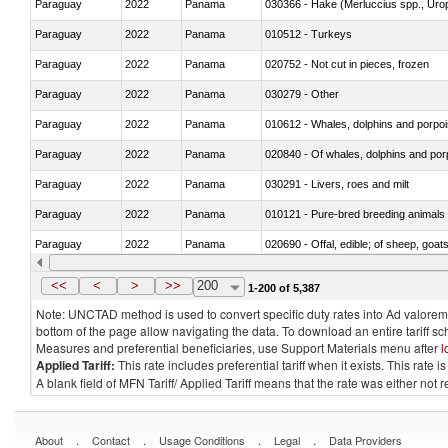
Paraguay
2022
Panama
030366 - Hake (Merluccius spp., Uro
Paraguay
2022
Panama
010512 - Turkeys
Paraguay
2022
Panama
020752 - Not cut in pieces, frozen
Paraguay
2022
Panama
030279 - Other
Paraguay
2022
Panama
Paraguay
2022
Panama
Paraguay
2022
Panama
030291 - Livers, roes and milt
Paraguay
2022
Panama
010121 - Pure-bred breeding animals
Paraguay
2022
Panama
020690 - Offal, edible; of sheep, goat
Paraguay
2022
Panama
030245 - Jack and horse mackerel (T
<<
<
>
>>
200
1-200 of 5,387
Note: UNCTAD method is used to convert specific duty rates into Ad valorem e
bottom of the page allow navigating the data. To download an entire tariff s
Measures and preferential beneficiaries, use Support Materials menu after
l
Applied Tariff:
This rate includes preferential tariff when it exists. This rat
A blank field of MFN Tariff/ Applied Tariff means that the rate was either not
.
.
.
.
About
Contact
Usage Conditions
Legal
Data Providers