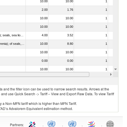
10.00
10.00
1
No
2.00
1.76
1
No
10.00
10.00
1
No
10.00
10.00
1
No
010612 - Whales, dolphins and porpoises (mammals of the order Cetacea); manatees and dugongs (mammals of the order Sirenia); seals, sea lions and walruses (mammals of the suborder Pinnipedia)
4.00
3.52
1
No
020840 - Of whales, dolphins and porpoises (mammals of the order Cetacea); of manatees and dugongs (mammals of the order Sirenia); of seals, sea lions and walruses (mammals of the suborder Pinnipedia)
10.00
8.80
1
No
10.00
10.00
1
No
0.00
0.00
1
No
10.00
10.00
1
No
10.00
10.00
1
No
 and the filter icon can be used to narrow search results. Arrows at the
S and use Quick Search -> Tariff – View and Export Raw Data. To view Tariff
ly a Non-MFN tariff which is higher than MFN Tariff.
 UNCTAD’s Advalorem Equivalent estimation method.
Partners
:
.
.
.
.