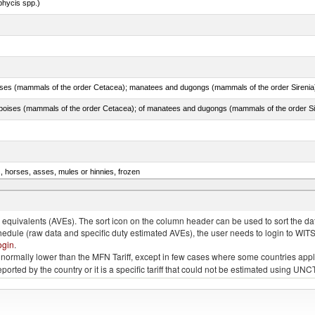
phycis spp.)
s, horses, asses, mules or hinnies, frozen
rachurus spp.)
quivalents (AVEs). The sort icon on the column header can be used to sort the data
chedule (raw data and specific duty estimated AVEs), the user needs to login to WIT
ogin
.
e is normally lower than the MFN Tariff, except in few cases where some countries app
 reported by the country or it is a specific tariff that could not be estimated using