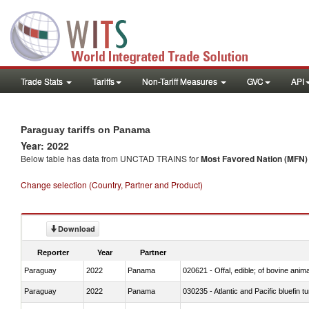
Trade Stats
Tariffs
Non-Tariff Measures
GVC
API
Paraguay tariffs on Panama
Year: 2022
Below table has data from UNCTAD TRAINS for
Most Favored Nation (MFN) t
Change selection (Country, Partner and Product)
Download
Reporter
Year
Partner
Paraguay
2022
Panama
020621 - Offal, edible; of bovine anim
Paraguay
2022
Panama
030235 - Atlantic and Pacific bluefin 