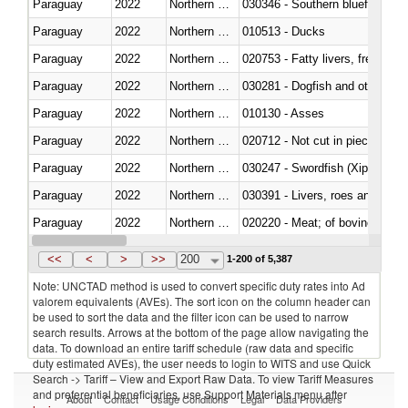
Paraguay
2022
Northern Mariana Islands
030346 - Southern bluefin tuna
Paraguay
2022
Northern Mariana Islands
010513 - Ducks
Paraguay
2022
Northern Mariana Islands
020753 - Fatty livers, fresh or c
Paraguay
2022
Northern Mariana Islands
030281 - Dogfish and other sha
Paraguay
2022
Northern Mariana Islands
010130 - Asses
Paraguay
2022
Northern Mariana Islands
020712 - Not cut in pieces, fro
Paraguay
2022
Northern Mariana Islands
030247 - Swordfish (Xiphias gla
Paraguay
2022
Northern Mariana Islands
030391 - Livers, roes and milt
Paraguay
2022
Northern Mariana Islands
020220 - Meat; of bovine anima
Paraguay
2022
Northern Mariana Islands
030191 - Fish; live, trout (salm
<<
<
>
>>
200
1-200 of 5,387
Note: UNCTAD method is used to convert specific duty rates into Ad
valorem equivalents (AVEs). The sort icon on the column header can
be used to sort the data and the filter icon can be used to narrow
search results. Arrows at the bottom of the page allow navigating the
data. To download an entire tariff schedule (raw data and specific
duty estimated AVEs), the user needs to login to WITS and use Quick
Search -> Tariff – View and Export Raw Data. To view Tariff Measures
and preferential beneficiaries, use Support Materials menu after
About
Contact
Usage Conditions
Legal
Data Providers