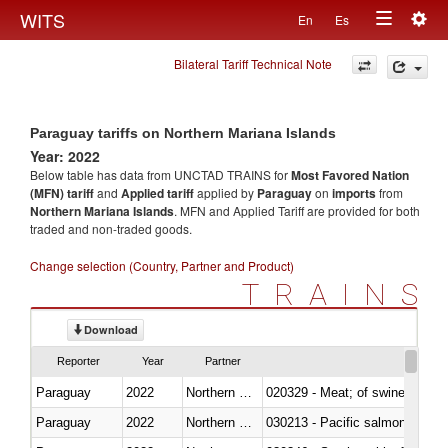
Togg
WITS
En
Es
Toggle
navig
Bilateral Tariff Technical Note
navigation
Paraguay tariffs on Northern Mariana Islands
Year: 2022
Below table has data from UNCTAD TRAINS for
Most Favored Nation
(MFN) tariff
and
Applied tariff
applied by
Paraguay
on
imports
from
Northern Mariana Islands
. MFN and Applied Tariff are provided for both
traded and non-traded goods.
Change selection (Country, Partner and Product)
TRAINS
Download
Reporter
Year
Partner
Paraguay
2022
Northern Mariana Islands
020329 - Meat; of swine, n.e.s.
Paraguay
2022
Northern Mariana Islands