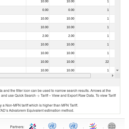
10.00
10.00
1
No
0.00
0.00
1
No
10.00
10.00
1
No
10.00
10.00
1
No
2.00
2.00
1
No
10.00
10.00
1
No
10.00
10.00
1
No
10.00
10.00
22
No
10.00
10.00
1
No
10.00
10.00
1
No
 and the filter icon can be used to narrow search results. Arrows at the
S and use Quick Search -> Tariff – View and Export Raw Data. To view Tariff
ly a Non-MFN tariff which is higher than MFN Tariff.
 UNCTAD’s Advalorem Equivalent estimation method.
Partners
:
.
.
.
.