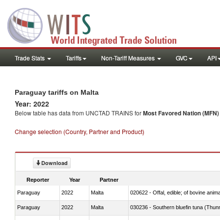
Trade Stats
Tariffs
Non-Tariff Measures
GVC
API
Paraguay tariffs on Malta
Year: 2022
Below table has data from UNCTAD TRAINS for
Most Favored Nation (MFN) t
Change selection (Country, Partner and Product)
Download
Reporter
Year
Partner
Paraguay
2022
Malta
020622 - Offal, edible; of bovine anima
Paraguay
2022
Malta
030236 - Southern bluefin tuna (Thun