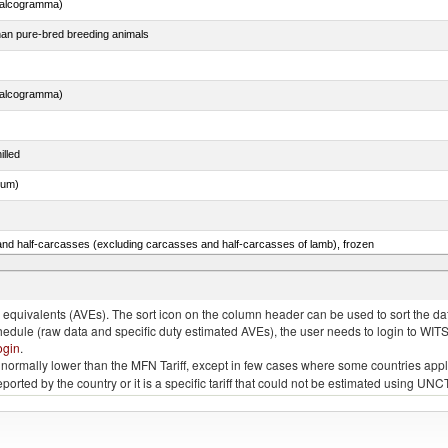
chalcogramma)
than pure-bred breeding animals
chalcogramma)
illed
dum)
nd half-carcasses (excluding carcasses and half-carcasses of lamb), frozen
quivalents (AVEs). The sort icon on the column header can be used to sort the data
chedule (raw data and specific duty estimated AVEs), the user needs to login to WIT
ogin
.
e is normally lower than the MFN Tariff, except in few cases where some countries app
 reported by the country or it is a specific tariff that could not be estimated using