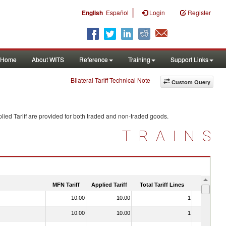
|
English
Español
Login
Register
Home
About WITS
Reference
Training
Support Links
Bilateral Tariff Technical Note
Custom Query
ied Tariff are provided for both traded and non-traded goods.
TRAINS
MFN Tariff
Applied Tariff
Total Tariff Lines
Is Trade
10.00
10.00
1
No
10.00
10.00
1
No