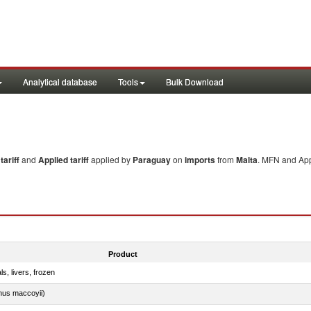
Analytical database
Tools
Bulk Download
ariff
and
Applied tariff
applied by
Paraguay
on
imports
from
Malta
. MFN and Appl
Product
ls, livers, frozen
nus maccoyii)