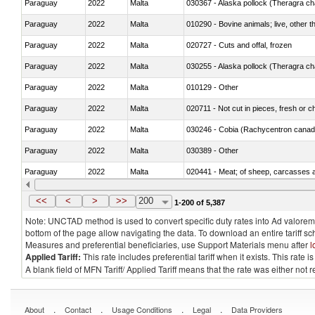
Paraguay
2022
Malta
030367 - Alaska pollock (Theragra 
Paraguay
2022
Malta
010290 - Bovine animals; live, other 
Paraguay
2022
Malta
020727 - Cuts and offal, frozen
Paraguay
2022
Malta
030255 - Alaska pollock (Theragra 
Paraguay
2022
Malta
010129 - Other
Paraguay
2022
Malta
020711 - Not cut in pieces, fresh or ch
Paraguay
2022
Malta
030246 - Cobia (Rachycentron cana
Paraguay
2022
Malta
030389 - Other
Paraguay
2022
Malta
020441 - Meat; of sheep, carcasses a
Paraguay
2022
Malta
030224 - Turbots (Psetta maxima)
<<
<
>
>>
200
1-200 of 5,387
Note: UNCTAD method is used to convert specific duty rates into Ad valorem e
bottom of the page allow navigating the data. To download an entire tariff s
Measures and preferential beneficiaries, use Support Materials menu after
l
Applied Tariff:
This rate includes preferential tariff when it exists. This rat
A blank field of MFN Tariff/ Applied Tariff means that the rate was either not
.
.
.
.
About
Contact
Usage Conditions
Legal
Data Providers