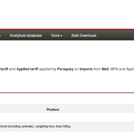
Analytical database
Tools
Bulk Download
ariff
and
Applied tariff
applied by
Paraguay
on
imports
from
Mali
. MFN and Appli
Product
e-bred breeding animals), weighing less than 50kg