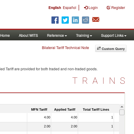
|
English
Español
Login
Register
Home
About WITS
Reference
Training
Support Links
Bilateral Tariff Technical Note
Custom Query
ed Tariff are provided for both traded and non-traded goods.
TRAINS
MFN Tariff
Applied Tariff
Total Tariff Lines
Is Trade
4.00
4.00
1
No
2.00
2.00
1
No