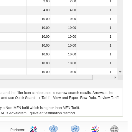
2.00
2.00
1
No
4.00
4.00
1
No
10.00
10.00
1
No
10.00
10.00
1
No
10.00
10.00
1
No
10.00
10.00
1
No
10.00
10.00
1
No
10.00
10.00
1
No
10.00
10.00
1
No
6.00
6.00
4
No
 and the filter icon can be used to narrow search results. Arrows at the
S and use Quick Search -> Tariff – View and Export Raw Data. To view Tariff
ly a Non-MFN tariff which is higher than MFN Tariff.
 UNCTAD’s Advalorem Equivalent estimation method.
Partners
:
.
.
.
.