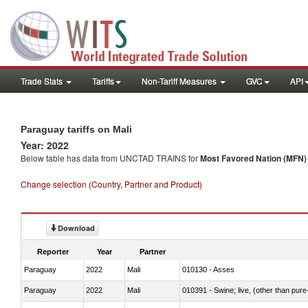
Trade Stats
Tariffs
Non-Tariff Measures
GVC
API
Paraguay tariffs on Mali
Year: 2022
Below table has data from UNCTAD TRAINS for
Most Favored Nation (MFN) t
Change selection (Country, Partner and Product)
Download
Reporter
Year
Partner
Paraguay
2022
Mali
010130 - Asses
Paraguay
2022
Mali
010391 - Swine; live, (other than pur