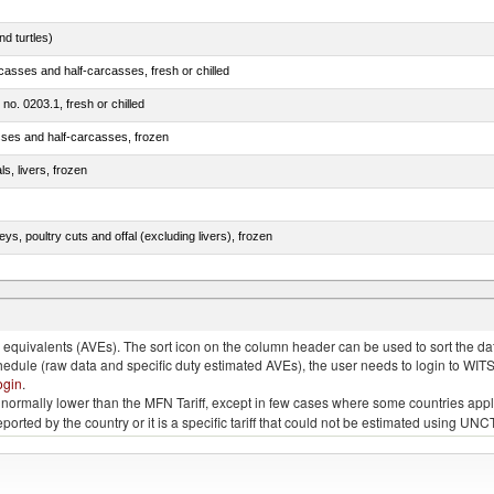
d turtles)
casses and half-carcasses, fresh or chilled
 no. 0203.1, fresh or chilled
sses and half-carcasses, frozen
ls, livers, frozen
eys, poultry cuts and offal (excluding livers), frozen
quivalents (AVEs). The sort icon on the column header can be used to sort the data
chedule (raw data and specific duty estimated AVEs), the user needs to login to WIT
ogin
.
e is normally lower than the MFN Tariff, except in few cases where some countries app
 reported by the country or it is a specific tariff that could not be estimated using