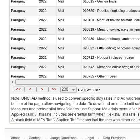
Paraguay
2022
Mali
010515 - Guinea fowls
Paraguay
2022
Mali
010620 - Reptiles (including snakes an
Paraguay
2022
Mali
020110 - Meat; of bovine animals, car
Paraguay
2022
Mali
020319 - Meat; of swine, n.e.s. in item
Paraguay
2022
Mali
020430 - Meat; of sheep, lamb carca
Paraguay
2022
Mali
020622 - Offal, edible; of bovine anima
Paraguay
2022
Mali
020712 - Not cut in pieces, frozen
Paraguay
2022
Mali
020742 - Meat and edible offal; of turk
Paraguay
2022
Mali
020755 - Other, frozen
Paraguay
2022
Mali
020910 - Of pigs
<<
<
>
>>
200
1-200 of 5,387
Note: UNCTAD method is used to convert specific duty rates into Ad valorem e
bottom of the page allow navigating the data. To download an entire tariff s
Measures and preferential beneficiaries, use Support Materials menu after
l
Applied Tariff:
This rate includes preferential tariff when it exists. This rat
A blank field of MFN Tariff/ Applied Tariff means that the rate was either not
.
.
.
.
About
Contact
Usage Conditions
Legal
Data Providers