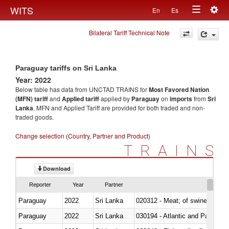
Togg
WITS
En
Es
Toggle
navig
Bilateral Tariff Technical Note
navigation
Paraguay tariffs on Sri Lanka
Year: 2022
Below table has data from UNCTAD TRAINS for
Most Favored Nation
(MFN) tariff
and
Applied tariff
applied by
Paraguay
on
imports
from
Sri
Lanka
. MFN and Applied Tariff are provided for both traded and non-
traded goods.
Change selection (Country, Partner and Product)
TRAINS
Download
Reporter
Year
Partner
Paraguay
2022
Sri Lanka
020312 - Meat; of swine, hams, 
Paraguay
2022
Sri Lanka
030194 - Atlantic and Pacific b