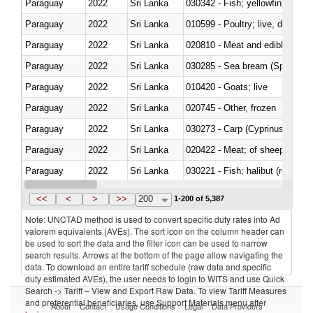
Paraguay
2022
Sri Lanka
Paraguay
2022
Sri Lanka
010599 - Poultry; live, ducks,
Paraguay
2022
Sri Lanka
020810 - Meat and edible meat of
Paraguay
2022
Sri Lanka
030285 - Sea bream (Sparidae)
Paraguay
2022
Sri Lanka
010420 - Goats; live
Paraguay
2022
Sri Lanka
020745 - Other, frozen
Paraguay
2022
Sri Lanka
Paraguay
2022
Sri Lanka
020422 - Meat; of sheep (includ
Paraguay
2022
Sri Lanka
Paraguay
2022
Sri Lanka
030353 - Sardines (Sardina pilch
<<
<
>
>>
200
1-200 of 5,387
Note: UNCTAD method is used to convert specific duty rates into Ad
valorem equivalents (AVEs). The sort icon on the column header can
be used to sort the data and the filter icon can be used to narrow
search results. Arrows at the bottom of the page allow navigating the
data. To download an entire tariff schedule (raw data and specific
duty estimated AVEs), the user needs to login to WITS and use Quick
Search -> Tariff – View and Export Raw Data. To view Tariff Measures
and preferential beneficiaries, use Support Materials menu after
About
Contact
Usage Conditions
Legal
Data Providers