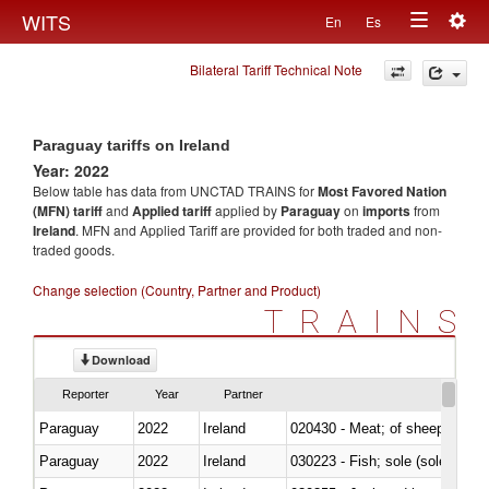
Togg
WITS
En
Es
Toggle
navig
Bilateral Tariff Technical Note
navigation
Paraguay tariffs on Ireland
Year: 2022
Below table has data from UNCTAD TRAINS for
Most Favored Nation
(MFN) tariff
and
Applied tariff
applied by
Paraguay
on
imports
from
Ireland
. MFN and Applied Tariff are provided for both traded and non-
traded goods.
Change selection (Country, Partner and Product)
TRAINS
Download
Reporter
Year
Partner
Paraguay
2022
Ireland
020430 - Meat; of sheep, lamb 
Paraguay
2022
Ireland
030223 - Fish; sole (solea spp.)