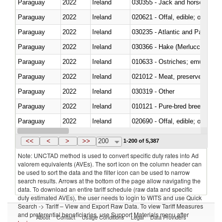
Paraguay
2022
Ireland
030355 - Jack and horse macke
Paraguay
2022
Ireland
020621 - Offal, edible; of bovi
Paraguay
2022
Ireland
030235 - Atlantic and Pacific b
Paraguay
2022
Ireland
030366 - Hake (Merluccius spp.
Paraguay
2022
Ireland
010633 - Ostriches; emus (Dro
Paraguay
2022
Ireland
021012 - Meat, preserved; of swi
Paraguay
2022
Ireland
030319 - Other
Paraguay
2022
Ireland
010121 - Pure-bred breeding an
Paraguay
2022
Ireland
020690 - Offal, edible; of shee
Paraguay
2022
Ireland
030245 - Jack and horse macke
<<
<
>
>>
200
1-200 of 5,387
Note: UNCTAD method is used to convert specific duty rates into Ad
valorem equivalents (AVEs). The sort icon on the column header can
be used to sort the data and the filter icon can be used to narrow
search results. Arrows at the bottom of the page allow navigating the
data. To download an entire tariff schedule (raw data and specific
duty estimated AVEs), the user needs to login to WITS and use Quick
Search -> Tariff – View and Export Raw Data. To view Tariff Measures
and preferential beneficiaries, use Support Materials menu after
About
Contact
Usage Conditions
Legal
Data Providers