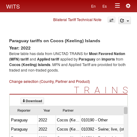
Togg
WITS
En
Es
Toggle
navig
Bilateral Tariff Technical Note
navigation
Paraguay tariffs on Cocos (Keeling) Islands
Year: 2022
Below table has data from UNCTAD TRAINS for
Most Favored Nation
(MFN) tariff
and
Applied tariff
applied by
Paraguay
on
imports
from
Cocos (Keeling) Islands
. MFN and Applied Tariff are provided for both
traded and non-traded goods.
Change selection (Country, Partner and Product)
TRAINS
Download
Reporter
Year
Partner
Paraguay
2022
Cocos (Keeling) Islands
010190 - Other
Paraguay
2022
Cocos (Keeling) Islands
010392 - Swine; live, (other th