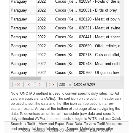
Paraguay
2022
Cocos (Keeling) Islands
010594 - Fowls of the species
Paraguay
2022
Cocos (Keeling) Islands
010631 - Birds of prey
Paraguay
2022
Cocos (Keeling) Islands
020120 - Meat; of bovine animal
Paraguay
2022
Cocos (Keeling) Islands
020321 - Meat; of swine, carca
Paraguay
2022
Cocos (Keeling) Islands
020441 - Meat; of sheep, carca
Paraguay
2022
Cocos (Keeling) Islands
020629 - Offal, edible; of bovin
Paraguay
2022
Cocos (Keeling) Islands
020713 - Cuts and offal, fresh o
Paraguay
2022
Cocos (Keeling) Islands
020743 - Meat and edible offal; 
Paraguay
2022
Cocos (Keeling) Islands
020760 - Of guinea fowls
Paraguay
2022
Cocos (Keeling) Islands
020990 - Other
<<
<
>
>>
200
1-200 of 5,387
Note: UNCTAD method is used to convert specific duty rates into Ad
valorem equivalents (AVEs). The sort icon on the column header can
be used to sort the data and the filter icon can be used to narrow
search results. Arrows at the bottom of the page allow navigating the
data. To download an entire tariff schedule (raw data and specific
duty estimated AVEs), the user needs to login to WITS and use Quick
Search -> Tariff – View and Export Raw Data. To view Tariff Measures
and preferential beneficiaries, use Support Materials menu after
About
Contact
Usage Conditions
Legal
Data Providers