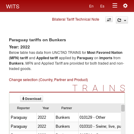
Togg
WITS
En
Es
Toggle
navig
Bilateral Tariff Technical Note
navigation
Paraguay tariffs on Bunkers
Year: 2022
Below table has data from UNCTAD TRAINS for
Most Favored Nation
(MFN) tariff
and
Applied tariff
applied by
Paraguay
on
imports
from
Bunkers
. MFN and Applied Tariff are provided for both traded and non-
traded goods.
Change selection (Country, Partner and Product)
TRAINS
Download
Reporter
Year
Partner
Paraguay
2022
Bunkers
010129 - Other
Paraguay
2022
Bunkers
010310 - Swine; live, pure-bred