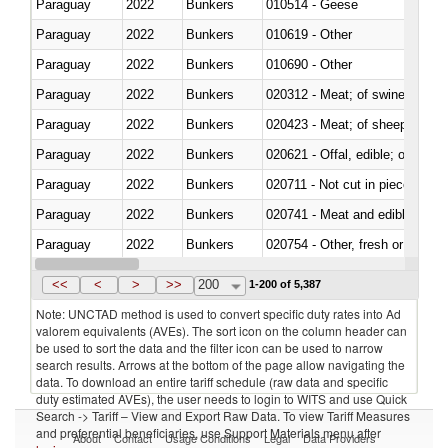
Paraguay
2022
Bunkers
010514 - Geese
Paraguay
2022
Bunkers
010619 - Other
Paraguay
2022
Bunkers
010690 - Other
Paraguay
2022
Bunkers
020312 - Meat; of swine, hams, 
Paraguay
2022
Bunkers
020423 - Meat; of sheep (includ
Paraguay
2022
Bunkers
020621 - Offal, edible; of bovi
Paraguay
2022
Bunkers
020711 - Not cut in pieces, fres
Paraguay
2022
Bunkers
020741 - Meat and edible offal; 
Paraguay
2022
Bunkers
020754 - Other, fresh or chilled
Paraguay
2022
Bunkers
020890 - Meat and edible meat of
<<
<
>
>>
200
1-200 of 5,387
Note: UNCTAD method is used to convert specific duty rates into Ad
valorem equivalents (AVEs). The sort icon on the column header can
be used to sort the data and the filter icon can be used to narrow
search results. Arrows at the bottom of the page allow navigating the
data. To download an entire tariff schedule (raw data and specific
duty estimated AVEs), the user needs to login to WITS and use Quick
Search -> Tariff – View and Export Raw Data. To view Tariff Measures
and preferential beneficiaries, use Support Materials menu after
About
Contact
Usage Conditions
Legal
Data Providers