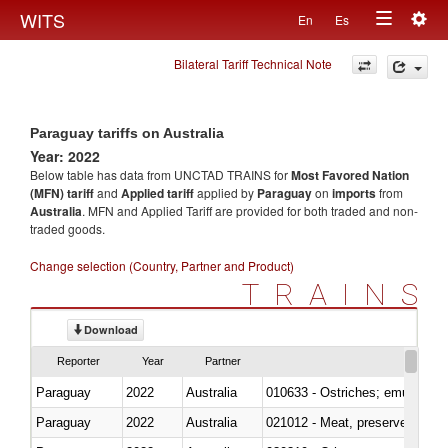
Togg
WITS
En
Es
Toggle
navig
Bilateral Tariff Technical Note
navigation
Paraguay tariffs on Australia
Year: 2022
Below table has data from UNCTAD TRAINS for
Most Favored Nation
(MFN) tariff
and
Applied tariff
applied by
Paraguay
on
imports
from
Australia
. MFN and Applied Tariff are provided for both traded and non-
traded goods.
Change selection (Country, Partner and Product)
TRAINS
Download
Reporter
Year
Partner
Paraguay
2022
Australia
010633 - Ostriches; emus (Dro
Paraguay
2022
Australia
021012 - Meat, preserved; of swi