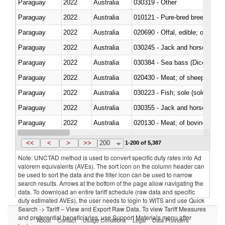
Paraguay
2022
Australia
030319 - Other
Paraguay
2022
Australia
010121 - Pure-bred breeding an
Paraguay
2022
Australia
020690 - Offal, edible; of shee
Paraguay
2022
Australia
030245 - Jack and horse macke
Paraguay
2022
Australia
030384 - Sea bass (Dicentrarch
Paraguay
2022
Australia
020430 - Meat; of sheep, lamb 
Paraguay
2022
Australia
030223 - Fish; sole (solea spp.)
Paraguay
2022
Australia
030355 - Jack and horse macke
Paraguay
2022
Australia
020130 - Meat; of bovine animal
Paraguay
2022
Australia
030111 - Freshwater fish
<<
<
>
>>
200
1-200 of 5,387
Note: UNCTAD method is used to convert specific duty rates into Ad
valorem equivalents (AVEs). The sort icon on the column header can
be used to sort the data and the filter icon can be used to narrow
search results. Arrows at the bottom of the page allow navigating the
data. To download an entire tariff schedule (raw data and specific
duty estimated AVEs), the user needs to login to WITS and use Quick
Search -> Tariff – View and Export Raw Data. To view Tariff Measures
and preferential beneficiaries, use Support Materials menu after
About
Contact
Usage Conditions
Legal
Data Providers