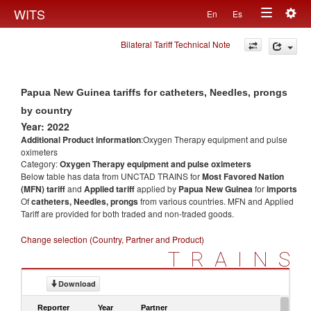
Togg
WITS
En
Es
Toggle
navig
Bilateral Tariff Technical Note
navigation
Papua New Guinea tariffs for catheters, Needles, prongs
by country
Year: 2022
Additional Product information
:Oxygen Therapy equipment and pulse
oximeters
Category:
Oxygen Therapy equipment and pulse oximeters
Below table has data from UNCTAD TRAINS for
Most Favored Nation
(MFN) tariff
and
Applied tariff
applied by
Papua New Guinea
for
imports
Of
catheters, Needles, prongs
from various countries. MFN and Applied
Tariff are provided for both traded and non-traded goods.
Change selection (Country, Partner and Product)
TRAINS
Download
Reporter
Year
Partner