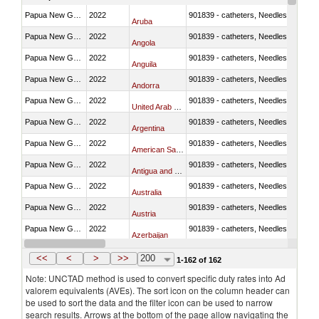
Papua New Guinea
2022
901839 - catheters, Needles, prongs
Aruba
Papua New Guinea
2022
901839 - catheters, Needles, prongs
Angola
Papua New Guinea
2022
901839 - catheters, Needles, prongs
Anguila
Papua New Guinea
2022
901839 - catheters, Needles, prongs
Andorra
Papua New Guinea
2022
901839 - catheters, Needles, prongs
United Arab Emirates
Papua New Guinea
2022
901839 - catheters, Needles, prongs
Argentina
Papua New Guinea
2022
901839 - catheters, Needles, prongs
American Samoa
Papua New Guinea
2022
901839 - catheters, Needles, prongs
Antigua and Barbuda
Papua New Guinea
2022
901839 - catheters, Needles, prongs
Australia
Papua New Guinea
2022
901839 - catheters, Needles, prongs
Austria
Papua New Guinea
2022
901839 - catheters, Needles, prongs
Azerbaijan
Papua New Guinea
2022
901839 - catheters, Needles, prongs
Belgium
<<
<
>
>>
200
1-162 of 162
Note: UNCTAD method is used to convert specific duty rates into Ad
valorem equivalents (AVEs). The sort icon on the column header can
be used to sort the data and the filter icon can be used to narrow
search results. Arrows at the bottom of the page allow navigating the