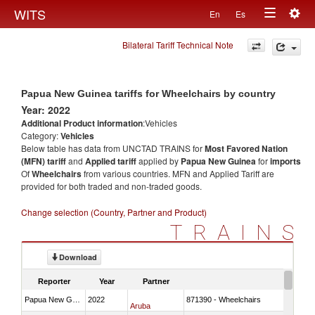
Togg
WITS
En
Es
Toggle
navig
Bilateral Tariff Technical Note
navigation
Papua New Guinea tariffs for Wheelchairs by country
Year: 2022
Additional Product information
:Vehicles
Category:
Vehicles
Below table has data from UNCTAD TRAINS for
Most Favored Nation
(MFN) tariff
and
Applied tariff
applied by
Papua New Guinea
for
imports
Of
Wheelchairs
from various countries. MFN and Applied Tariff are
provided for both traded and non-traded goods.
Change selection (Country, Partner and Product)
TRAINS
Download
Reporter
Year
Partner
Papua New Guinea
2022
871390 - Wheelchairs
Aruba