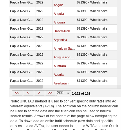
Papua New Guinea
2022
871390 - Wheelchairs
Angola
Papua New Guinea
2022
871390 - Wheelchairs
Anguila
Papua New Guinea
2022
871390 - Wheelchairs
Andorra
Papua New Guinea
2022
871390 - Wheelchairs
United Arab Emirates
Papua New Guinea
2022
871390 - Wheelchairs
Argentina
Papua New Guinea
2022
871390 - Wheelchairs
American Samoa
Papua New Guinea
2022
871390 - Wheelchairs
Antigua and Barbuda
Papua New Guinea
2022
871390 - Wheelchairs
Australia
Papua New Guinea
2022
871390 - Wheelchairs
Austria
Papua New Guinea
2022
871390 - Wheelchairs
Azerbaijan
Papua New Guinea
2022
871390 - Wheelchairs
Belgium
<<
<
>
>>
200
1-162 of 162
Note: UNCTAD method is used to convert specific duty rates into Ad
valorem equivalents (AVEs). The sort icon on the column header can
be used to sort the data and the filter icon can be used to narrow
search results. Arrows at the bottom of the page allow navigating the
data. To download an entire tariff schedule (raw data and specific
duty estimated AVEs), the user needs to login to WITS and use Quick