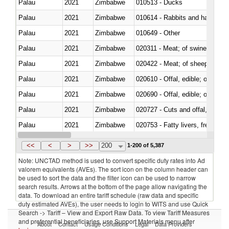
Palau
2021
Zimbabwe
010513 - Ducks
Palau
2021
Zimbabwe
010614 - Rabbits and hares
Palau
2021
Zimbabwe
010649 - Other
Palau
2021
Zimbabwe
020311 - Meat; of swine, carcas
Palau
2021
Zimbabwe
020422 - Meat; of sheep (includ
Palau
2021
Zimbabwe
020610 - Offal, edible; of bovin
Palau
2021
Zimbabwe
020690 - Offal, edible; of shee
Palau
2021
Zimbabwe
020727 - Cuts and offal, frozen
Palau
2021
Zimbabwe
020753 - Fatty livers, fresh or c
Palau
2021
Zimbabwe
020860 - Of camels and other 
<<
<
>
>>
200
1-200 of 5,387
Note: UNCTAD method is used to convert specific duty rates into Ad
valorem equivalents (AVEs). The sort icon on the column header can
be used to sort the data and the filter icon can be used to narrow
search results. Arrows at the bottom of the page allow navigating the
data. To download an entire tariff schedule (raw data and specific
duty estimated AVEs), the user needs to login to WITS and use Quick
Search -> Tariff – View and Export Raw Data. To view Tariff Measures
and preferential beneficiaries, use Support Materials menu after
About
Contact
Usage Conditions
Legal
Data Providers