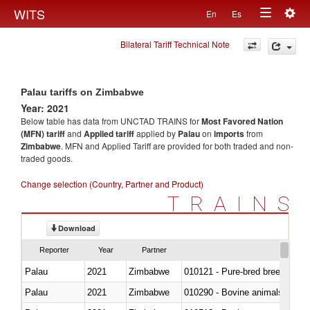
Togg
WITS
En
Es
Toggle
navig
Bilateral Tariff Technical Note
navigation
Palau tariffs on Zimbabwe
Year: 2021
Below table has data from UNCTAD TRAINS for
Most Favored Nation
(MFN) tariff
and
Applied tariff
applied by
Palau
on
imports
from
Zimbabwe
. MFN and Applied Tariff are provided for both traded and non-
traded goods.
Change selection (Country, Partner and Product)
TRAINS
Download
Reporter
Year
Partner
Palau
2021
Zimbabwe
010121 - Pure-bred breeding an
Palau
2021
Zimbabwe
010290 - Bovine animals; live, 