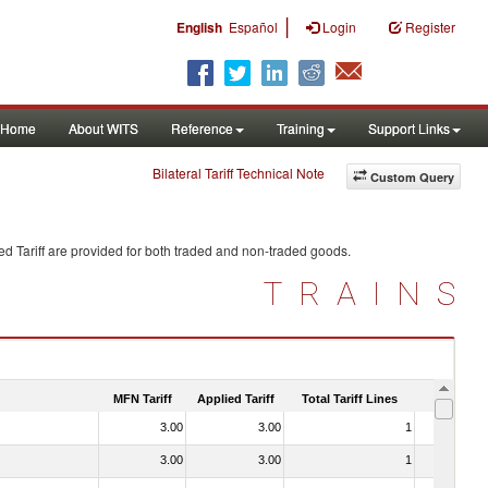
|
English
Español
Login
Register
Home
About WITS
Reference
Training
Support Links
Bilateral Tariff Technical Note
Custom Query
d Tariff are provided for both traded and non-traded goods.
TRAINS
MFN Tariff
Applied Tariff
Total Tariff Lines
Is Trade
3.00
3.00
1
No
3.00
3.00
1
No