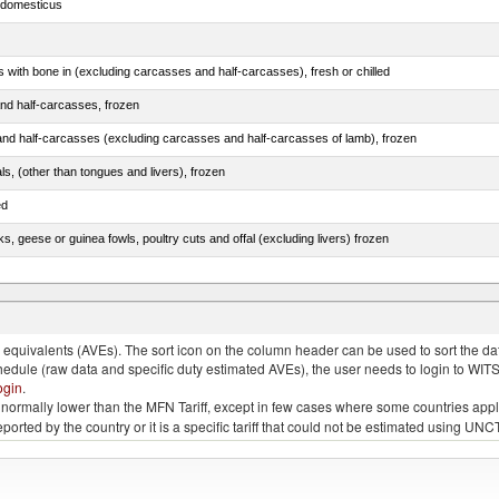
s domesticus
s with bone in (excluding carcasses and half-carcasses), fresh or chilled
nd half-carcasses, frozen
nd half-carcasses (excluding carcasses and half-carcasses of lamb), frozen
als, (other than tongues and livers), frozen
ed
ks, geese or guinea fowls, poultry cuts and offal (excluding livers) frozen
quivalents (AVEs). The sort icon on the column header can be used to sort the data
chedule (raw data and specific duty estimated AVEs), the user needs to login to WIT
ogin
.
e is normally lower than the MFN Tariff, except in few cases where some countries app
 reported by the country or it is a specific tariff that could not be estimated using