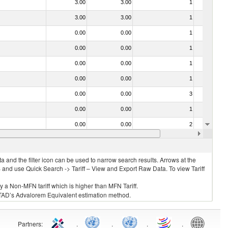
3.00
3.00
1
No
3.00
3.00
1
No
0.00
0.00
1
No
0.00
0.00
1
No
0.00
0.00
1
No
0.00
0.00
1
No
0.00
0.00
3
No
0.00
0.00
1
No
0.00
0.00
2
No
0.00
0.00
1
No
 and the filter icon can be used to narrow search results. Arrows at the
S and use Quick Search -> Tariff – View and Export Raw Data. To view Tariff
ly a Non-MFN tariff which is higher than MFN Tariff.
 UNCTAD’s Advalorem Equivalent estimation method.
Partners
:
.
.
.
.