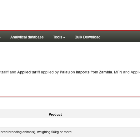
Analytical database
Tools
Bulk Download
ariff
and
Applied tariff
applied by
Palau
on
imports
from
Zambia
. MFN and Applie
Product
e-bred breeding animals), weighing 50kg or more