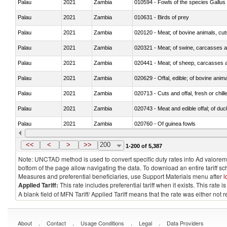
Palau
2021
Zambia
010594 - Fowls of the species Gallu
Palau
2021
Zambia
010631 - Birds of prey
Palau
2021
Zambia
020120 - Meat; of bovine animals, cut
Palau
2021
Zambia
020321 - Meat; of swine, carcasses a
Palau
2021
Zambia
020441 - Meat; of sheep, carcasses a
Palau
2021
Zambia
020629 - Offal, edible; of bovine anim
Palau
2021
Zambia
020713 - Cuts and offal, fresh or chill
Palau
2021
Zambia
020743 - Meat and edible offal; of duc
Palau
2021
Zambia
020760 - Of guinea fowls
Palau
2021
Zambia
020990 - Other
<<
<
>
>>
200
1-200 of 5,387
Note: UNCTAD method is used to convert specific duty rates into Ad valorem e
bottom of the page allow navigating the data. To download an entire tariff s
Measures and preferential beneficiaries, use Support Materials menu after
l
Applied Tariff:
This rate includes preferential tariff when it exists. This rat
A blank field of MFN Tariff/ Applied Tariff means that the rate was either not
.
.
.
.
About
Contact
Usage Conditions
Legal
Data Providers