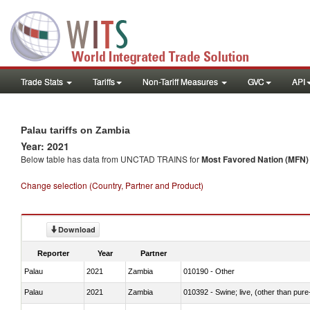
Trade Stats
Tariffs
Non-Tariff Measures
GVC
API
Palau tariffs on Zambia
Year: 2021
Below table has data from UNCTAD TRAINS for
Most Favored Nation (MFN) t
Change selection (Country, Partner and Product)
Download
Reporter
Year
Partner
Palau
2021
Zambia
010190 - Other
Palau
2021
Zambia
010392 - Swine; live, (other than pur