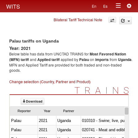
Togg
WITS
En
Es
Toggle
navig
Bilateral Tariff Technical Note
navigation
Palau tariffs on Uganda
Year: 2021
Below table has data from UNCTAD TRAINS for
Most Favored Nation
(MFN) tariff
and
Applied tariff
applied by
Palau
on
imports
from
Uganda
.
MFN and Applied Tariff are provided for both traded and non-traded
goods.
Change selection (Country, Partner and Product)
TRAINS
Download
Reporter
Year
Partner
Palau
2021
Uganda
010310 - Swine; live, pure-bred
Palau
2021
Uganda
020741 - Meat and edible offal; 