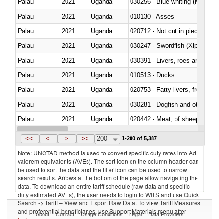
Palau
2021
Uganda
030256 - Blue whiting (Microme
Palau
2021
Uganda
010130 - Asses
Palau
2021
Uganda
020712 - Not cut in pieces, fro
Palau
2021
Uganda
030247 - Swordfish (Xiphias gla
Palau
2021
Uganda
030391 - Livers, roes and milt
Palau
2021
Uganda
010513 - Ducks
Palau
2021
Uganda
020753 - Fatty livers, fresh or c
Palau
2021
Uganda
030281 - Dogfish and other sha
Palau
2021
Uganda
020442 - Meat; of sheep (includ
Palau
2021
Uganda
<<
<
>
>>
200
1-200 of 5,387
Note: UNCTAD method is used to convert specific duty rates into Ad
valorem equivalents (AVEs). The sort icon on the column header can
be used to sort the data and the filter icon can be used to narrow
search results. Arrows at the bottom of the page allow navigating the
data. To download an entire tariff schedule (raw data and specific
duty estimated AVEs), the user needs to login to WITS and use Quick
Search -> Tariff – View and Export Raw Data. To view Tariff Measures
and preferential beneficiaries, use Support Materials menu after
About
Contact
Usage Conditions
Legal
Data Providers