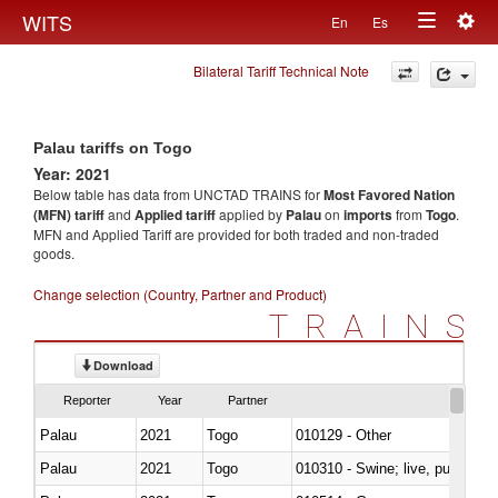
Togg
WITS
En
Es
Toggle
navig
Bilateral Tariff Technical Note
navigation
Palau tariffs on Togo
Year: 2021
Below table has data from UNCTAD TRAINS for
Most Favored Nation
(MFN) tariff
and
Applied tariff
applied by
Palau
on
imports
from
Togo
.
MFN and Applied Tariff are provided for both traded and non-traded
goods.
Change selection (Country, Partner and Product)
TRAINS
Download
Reporter
Year
Partner
Palau
2021
Togo
010129 - Other
Palau
2021
Togo
010310 - Swine; live, pure-bred