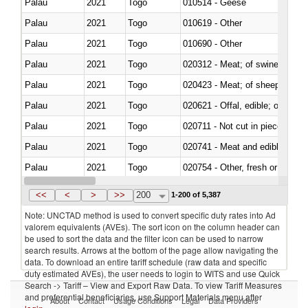
Palau
2021
Togo
010514 - Geese
Palau
2021
Togo
010619 - Other
Palau
2021
Togo
010690 - Other
Palau
2021
Togo
020312 - Meat; of swine, hams, 
Palau
2021
Togo
020423 - Meat; of sheep (includ
Palau
2021
Togo
020621 - Offal, edible; of bovi
Palau
2021
Togo
020711 - Not cut in pieces, fres
Palau
2021
Togo
020741 - Meat and edible offal; 
Palau
2021
Togo
020754 - Other, fresh or chilled
Palau
2021
Togo
020890 - Meat and edible meat of
<<
<
>
>>
200
1-200 of 5,387
Note: UNCTAD method is used to convert specific duty rates into Ad
valorem equivalents (AVEs). The sort icon on the column header can
be used to sort the data and the filter icon can be used to narrow
search results. Arrows at the bottom of the page allow navigating the
data. To download an entire tariff schedule (raw data and specific
duty estimated AVEs), the user needs to login to WITS and use Quick
Search -> Tariff – View and Export Raw Data. To view Tariff Measures
and preferential beneficiaries, use Support Materials menu after
About
Contact
Usage Conditions
Legal
Data Providers