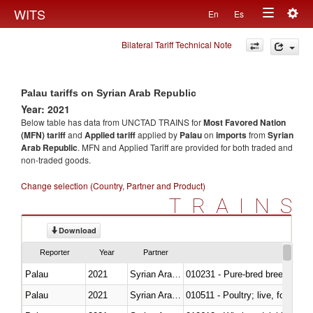
Togg
WITS
En
Es
Toggle
navig
Bilateral Tariff Technical Note
navigation
Palau tariffs on Syrian Arab Republic
Year: 2021
Below table has data from UNCTAD TRAINS for
Most Favored Nation
(MFN) tariff
and
Applied tariff
applied by
Palau
on
imports
from
Syrian
Arab Republic
. MFN and Applied Tariff are provided for both traded and
non-traded goods.
Change selection (Country, Partner and Product)
TRAINS
Download
Reporter
Year
Partner
Palau
2021
Syrian Arab Republic
010231 - Pure-bred breeding an
Palau
2021
Syrian Arab Republic
010511 - Poultry; live, fowls o