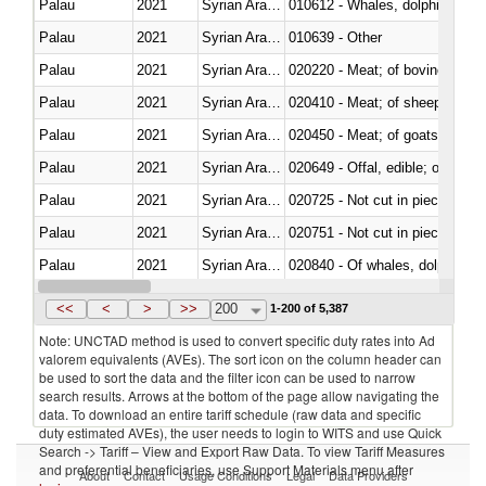
Palau
2021
Syrian Arab Republic
Palau
2021
Syrian Arab Republic
010639 - Other
Palau
2021
Syrian Arab Republic
020220 - Meat; of bovine anima
Palau
2021
Syrian Arab Republic
020410 - Meat; of sheep, lamb 
Palau
2021
Syrian Arab Republic
020450 - Meat; of goats, fresh, 
Palau
2021
Syrian Arab Republic
020649 - Offal, edible; of swine,
Palau
2021
Syrian Arab Republic
020725 - Not cut in pieces, fro
Palau
2021
Syrian Arab Republic
020751 - Not cut in pieces, fres
Palau
2021
Syrian Arab Republic
Palau
2021
Syrian Arab Republic
021019 - Meat, preserved; of sw
<<
<
>
>>
200
1-200 of 5,387
Note: UNCTAD method is used to convert specific duty rates into Ad
valorem equivalents (AVEs). The sort icon on the column header can
be used to sort the data and the filter icon can be used to narrow
search results. Arrows at the bottom of the page allow navigating the
data. To download an entire tariff schedule (raw data and specific
duty estimated AVEs), the user needs to login to WITS and use Quick
Search -> Tariff – View and Export Raw Data. To view Tariff Measures
and preferential beneficiaries, use Support Materials menu after
About
Contact
Usage Conditions
Legal
Data Providers