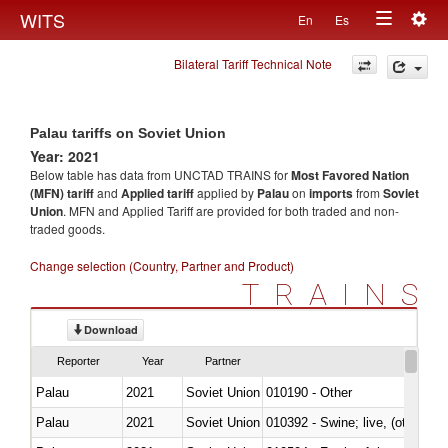
Togg
WITS
En
Es
Toggle
navig
Bilateral Tariff Technical Note
navigation
Palau tariffs on Soviet Union
Year: 2021
Below table has data from UNCTAD TRAINS for
Most Favored Nation
(MFN) tariff
and
Applied tariff
applied by
Palau
on
imports
from
Soviet
Union
. MFN and Applied Tariff are provided for both traded and non-
traded goods.
Change selection (Country, Partner and Product)
TRAINS
Download
Reporter
Year
Partner
Palau
2021
Soviet Union
010190 - Other
Palau
2021
Soviet Union
010392 - Swine; live, (other th