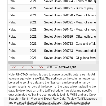
Palau
2021
Soviet Union
010594 - Fowls of the species
Palau
2021
Soviet Union
010631 - Birds of prey
Palau
2021
Soviet Union
020120 - Meat; of bovine animal
Palau
2021
Soviet Union
020321 - Meat; of swine, carca
Palau
2021
Soviet Union
020441 - Meat; of sheep, carca
Palau
2021
Soviet Union
020629 - Offal, edible; of bovin
Palau
2021
Soviet Union
020713 - Cuts and offal, fresh o
Palau
2021
Soviet Union
020743 - Meat and edible offal; 
Palau
2021
Soviet Union
020760 - Of guinea fowls
Palau
2021
Soviet Union
020990 - Other
<<
<
>
>>
200
1-200 of 5,387
Note: UNCTAD method is used to convert specific duty rates into Ad
valorem equivalents (AVEs). The sort icon on the column header can
be used to sort the data and the filter icon can be used to narrow
search results. Arrows at the bottom of the page allow navigating the
data. To download an entire tariff schedule (raw data and specific
duty estimated AVEs), the user needs to login to WITS and use Quick
Search -> Tariff – View and Export Raw Data. To view Tariff Measures
and preferential beneficiaries, use Support Materials menu after
About
Contact
Usage Conditions
Legal
Data Providers