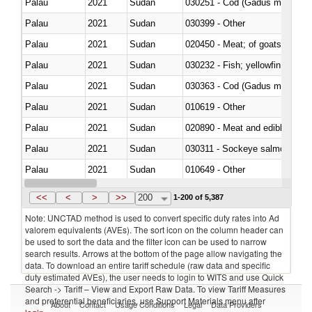
Palau
2021
Sudan
030251 - Cod (Gadus morhua, 
Palau
2021
Sudan
030399 - Other
Palau
2021
Sudan
020450 - Meat; of goats, fresh, 
Palau
2021
Sudan
Palau
2021
Sudan
030363 - Cod (Gadus morhua, 
Palau
2021
Sudan
010619 - Other
Palau
2021
Sudan
020890 - Meat and edible meat of
Palau
2021
Sudan
030311 - Sockeye salmon (red
Palau
2021
Sudan
010649 - Other
Palau
2021
Sudan
021091 - Of primates
<<
<
>
>>
200
1-200 of 5,387
Note: UNCTAD method is used to convert specific duty rates into Ad
valorem equivalents (AVEs). The sort icon on the column header can
be used to sort the data and the filter icon can be used to narrow
search results. Arrows at the bottom of the page allow navigating the
data. To download an entire tariff schedule (raw data and specific
duty estimated AVEs), the user needs to login to WITS and use Quick
Search -> Tariff – View and Export Raw Data. To view Tariff Measures
and preferential beneficiaries, use Support Materials menu after
About
Contact
Usage Conditions
Legal
Data Providers