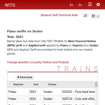
Togg
WITS
En
Es
Toggle
navig
Bilateral Tariff Technical Note
navigation
Palau tariffs on Sudan
Year: 2021
Below table has data from UNCTAD TRAINS for
Most Favored Nation
(MFN) tariff
and
Applied tariff
applied by
Palau
on
imports
from
Sudan
.
MFN and Applied Tariff are provided for both traded and non-traded
goods.
Change selection (Country, Partner and Product)
TRAINS
Download
Reporter
Year
Partner
Palau
2021
Sudan
010221 - Pure-bred breeding an
Palau
2021
Sudan
020714 - Cuts and offal, frozen