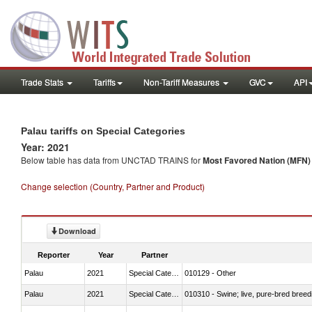
Trade Stats
Tariffs
Non-Tariff Measures
GVC
API
Palau tariffs on Special Categories
Year: 2021
Below table has data from UNCTAD TRAINS for
Most Favored Nation (MFN) t
Change selection (Country, Partner and Product)
Download
Reporter
Year
Partner
Palau
2021
Special Categories
010129 - Other
Palau
2021
Special Categories
010310 - Swine; live, pure-bred breed