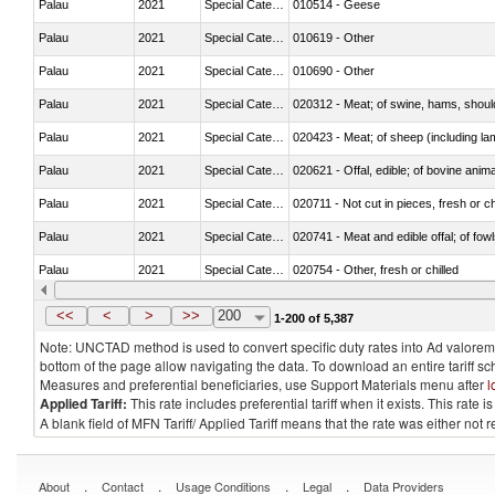
Palau
2021
Special Categories
010514 - Geese
Palau
2021
Special Categories
010619 - Other
Palau
2021
Special Categories
010690 - Other
Palau
2021
Special Categories
020312 - Meat; of swine, hams, shoulde
Palau
2021
Special Categories
020423 - Meat; of sheep (including lam
Palau
2021
Special Categories
020621 - Offal, edible; of bovine anim
Palau
2021
Special Categories
020711 - Not cut in pieces, fresh or ch
Palau
2021
Special Categories
020741 - Meat and edible offal; of fowl
Palau
2021
Special Categories
020754 - Other, fresh or chilled
Palau
2021
Special Categories
020890 - Meat and edible meat offal; n.
<<
<
>
>>
200
1-200 of 5,387
Note: UNCTAD method is used to convert specific duty rates into Ad valorem e
bottom of the page allow navigating the data. To download an entire tariff s
Measures and preferential beneficiaries, use Support Materials menu after
l
Applied Tariff:
This rate includes preferential tariff when it exists. This rat
A blank field of MFN Tariff/ Applied Tariff means that the rate was either not
.
.
.
.
About
Contact
Usage Conditions
Legal
Data Providers