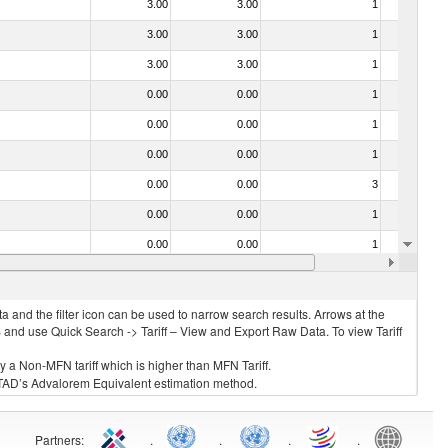
3.00
3.00
1
No
3.00
3.00
1
No
3.00
3.00
1
No
0.00
0.00
1
No
0.00
0.00
1
No
0.00
0.00
1
No
0.00
0.00
3
No
0.00
0.00
1
No
0.00
0.00
1
No
0.00
0.00
1
No
 and the filter icon can be used to narrow search results. Arrows at the
S and use Quick Search -> Tariff – View and Export Raw Data. To view Tariff
ly a Non-MFN tariff which is higher than MFN Tariff.
 UNCTAD’s Advalorem Equivalent estimation method.
Partners
:
.
.
.
.