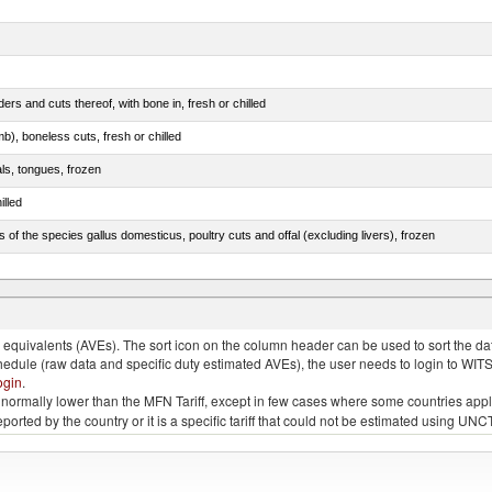
rs and cuts thereof, with bone in, fresh or chilled
b), boneless cuts, fresh or chilled
als, tongues, frozen
illed
s of the species gallus domesticus, poultry cuts and offal (excluding livers), frozen
e.s. in chapter 2, fresh, chilled or frozen
quivalents (AVEs). The sort icon on the column header can be used to sort the data
chedule (raw data and specific duty estimated AVEs), the user needs to login to WIT
ogin
.
e is normally lower than the MFN Tariff, except in few cases where some countries app
 reported by the country or it is a specific tariff that could not be estimated using