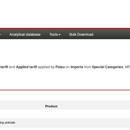
Analytical database
Tools
Bulk Download
ariff
and
Applied tariff
applied by
Palau
on
imports
from
Special Categories
. MF
Product
ing animals