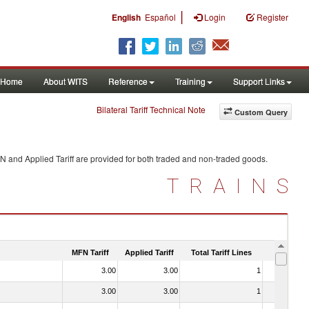
|
English
Español
Login
Register
Home
About WITS
Reference
Training
Support Links
Bilateral Tariff Technical Note
Custom Query
N and Applied Tariff are provided for both traded and non-traded goods.
TRAINS
MFN Tariff
Applied Tariff
Total Tariff Lines
Is Trade
3.00
3.00
1
No
3.00
3.00
1
No