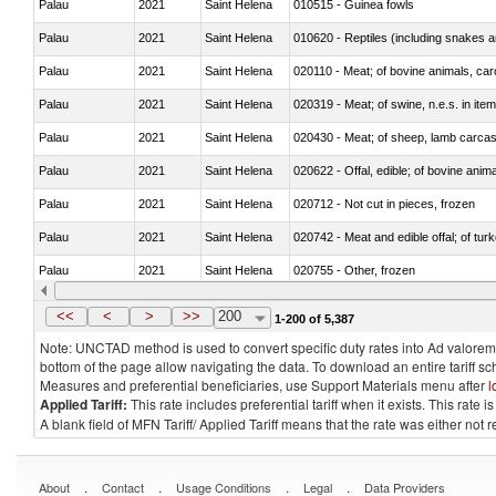
Palau
2021
Saint Helena
010515 - Guinea fowls
Palau
2021
Saint Helena
010620 - Reptiles (including snakes an
Palau
2021
Saint Helena
020110 - Meat; of bovine animals, car
Palau
2021
Saint Helena
020319 - Meat; of swine, n.e.s. in item
Palau
2021
Saint Helena
020430 - Meat; of sheep, lamb carca
Palau
2021
Saint Helena
020622 - Offal, edible; of bovine anima
Palau
2021
Saint Helena
020712 - Not cut in pieces, frozen
Palau
2021
Saint Helena
020742 - Meat and edible offal; of turk
Palau
2021
Saint Helena
020755 - Other, frozen
Palau
2021
Saint Helena
020910 - Of pigs
<<
<
>
>>
200
1-200 of 5,387
Note: UNCTAD method is used to convert specific duty rates into Ad valorem e
bottom of the page allow navigating the data. To download an entire tariff s
Measures and preferential beneficiaries, use Support Materials menu after
l
Applied Tariff:
This rate includes preferential tariff when it exists. This rat
A blank field of MFN Tariff/ Applied Tariff means that the rate was either not
.
.
.
.
About
Contact
Usage Conditions
Legal
Data Providers