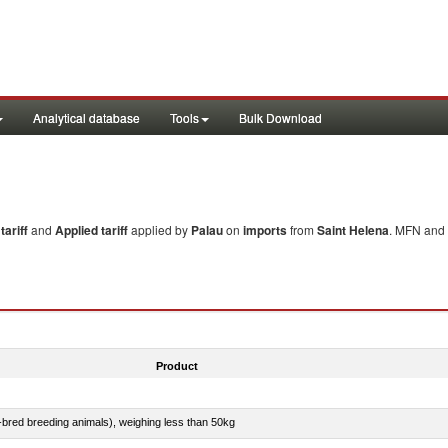
Analytical database
Tools
Bulk Download
ariff
and
Applied tariff
applied by
Palau
on
imports
from
Saint Helena
. MFN and 
Product
e-bred breeding animals), weighing less than 50kg