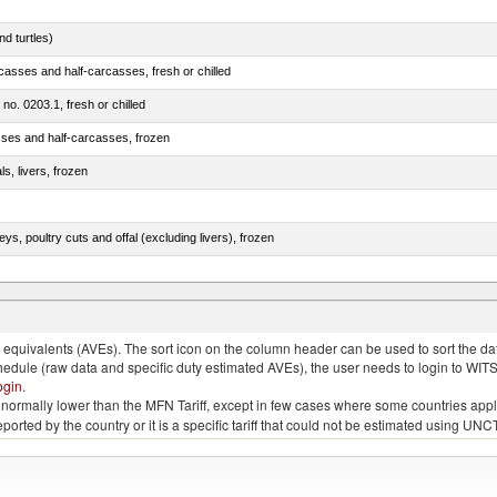
d turtles)
casses and half-carcasses, fresh or chilled
 no. 0203.1, fresh or chilled
sses and half-carcasses, frozen
ls, livers, frozen
eys, poultry cuts and offal (excluding livers), frozen
quivalents (AVEs). The sort icon on the column header can be used to sort the data
chedule (raw data and specific duty estimated AVEs), the user needs to login to WIT
ogin
.
e is normally lower than the MFN Tariff, except in few cases where some countries app
 reported by the country or it is a specific tariff that could not be estimated using