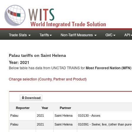
Trade Stats
Tariffs
Non-Tariff Measures
GVC
API
Palau tariffs on Saint Helena
Year: 2021
Below table has data from UNCTAD TRAINS for
Most Favored Nation (MFN) t
Change selection (Country, Partner and Product)
Download
Reporter
Year
Partner
Palau
2021
Saint Helena
010130 - Asses
Palau
2021
Saint Helena
010391 - Swine; live, (other than pur