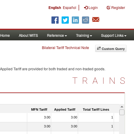
|
English
Español
Login
Register
Home
About WITS
Reference
Training
Support Links
Bilateral Tariff Technical Note
Custom Query
Applied Tariff are provided for both traded and non-traded goods.
TRAINS
MFN Tariff
Applied Tariff
Total Tariff Lines
Is Trade
3.00
3.00
1
No
3.00
3.00
1
No