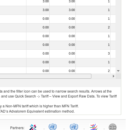
3.00
3.00
1
No
3.00
3.00
1
No
0.00
0.00
1
No
0.00
0.00
2
No
0.00
0.00
1
No
0.00
0.00
1
No
0.00
0.00
3
No
0.00
0.00
1
No
0.00
0.00
2
No
0.00
0.00
1
No
 and the filter icon can be used to narrow search results. Arrows at the
S and use Quick Search -> Tariff – View and Export Raw Data. To view Tariff
ly a Non-MFN tariff which is higher than MFN Tariff.
 UNCTAD’s Advalorem Equivalent estimation method.
Partners
:
.
.
.
.